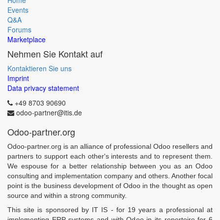
Home
Events
Q&A
Forums
Marketplace
Nehmen Sie Kontakt auf
Kontaktieren Sie uns
Imprint
Data privacy statement
+49 8703 90690
odoo-partner@itis.de
Odoo-partner.org
Odoo-partner.org is an alliance of professional Odoo resellers and
partners to support each other's interests and to represent them.
We espouse for a better relationship between you as an Odoo
consulting and implementation company and others. Another focal
point is the business development of Odoo in the thought as open
source and within a strong community.
This site is sponsored by IT IS - for 19 years a professional at
implementing ERP systems and with Odoo in its repertoire for 6