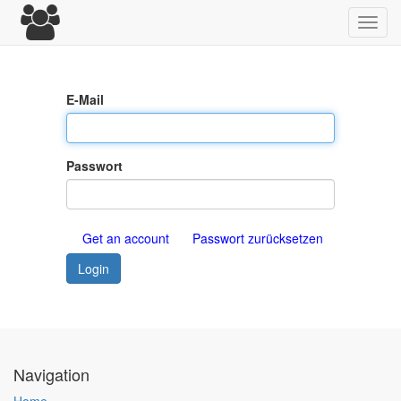
Toggl
navig
E-Mail
Passwort
Get an account
Passwort zurücksetzen
Login
Navigation