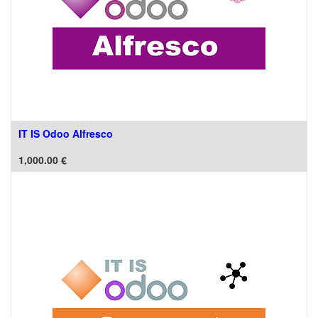
IT IS Odoo Alfresco
1,000.00
€