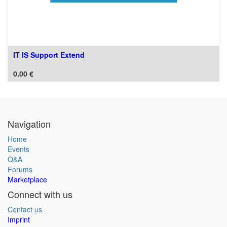
IT IS Support Extend
0.00
€
Navigation
Home
Events
Q&A
Forums
Marketplace
Connect with us
Contact us
Imprint