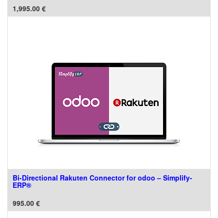
1,995.00
€
Bi-Directional Rakuten Connector for odoo – Simplify-
ERP®
995.00
€