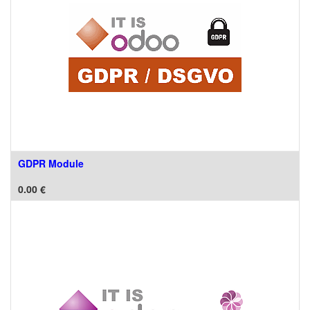
GDPR Module
0.00
€