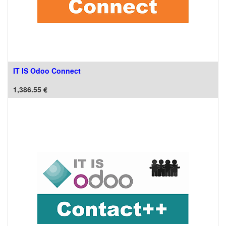
IT IS Odoo Connect
1,386.55
€