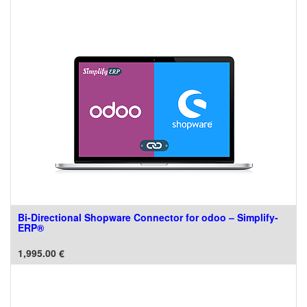
Bi-Directional Shopware Connector for odoo – Simplify-
ERP®
1,995.00
€