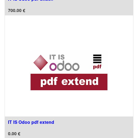
700.00
€
IT IS Odoo pdf extend
0.00
€