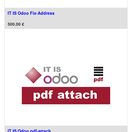
IT IS Odoo Fix-Address
500.00
€
IT IS Odoo pdf-attach