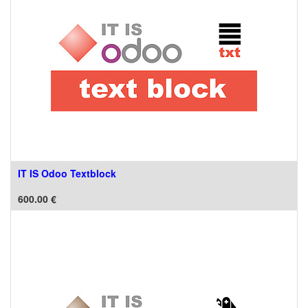
IT IS Odoo Textblock
600.00
€