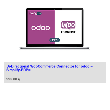
Bi-Directional WooCommerce Connector for odoo –
Simplify-ERP®
995.00
€