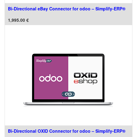
Bi-Directional eBay Connector for odoo – Simplify-ERP®
1,995.00
€
Bi-Directional OXID Connector for odoo – Simplify-ERP®