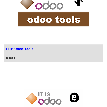
IT IS Odoo Tools
0.00
€