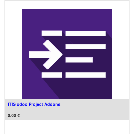
ITIS odoo Project Addons
0.00
€