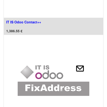
IT IS Odoo Contact++
1,386.55
€