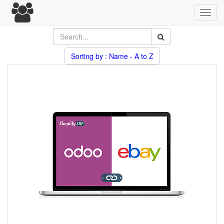
Toggl
navig
Sorting by : Name - A to Z