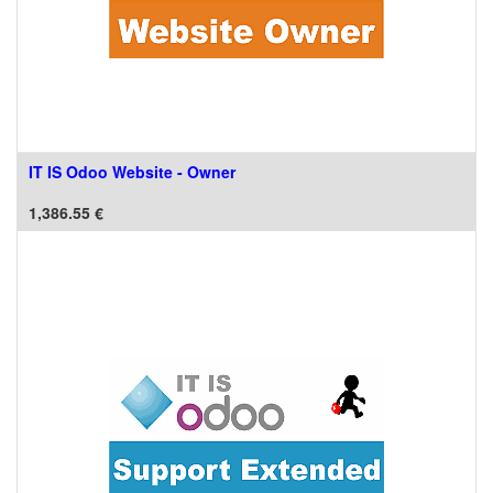
IT IS Odoo Website - Owner
1,386.55
€