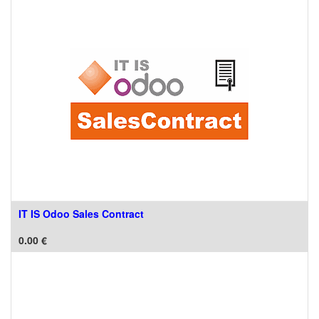
IT IS Odoo Sales Contract
0.00
€