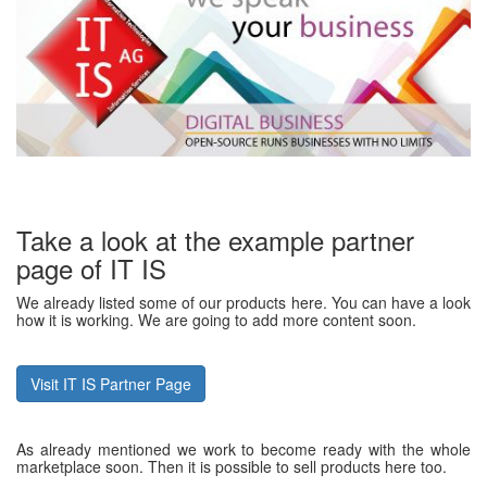
Take a look at the example partner
page of IT IS
We already listed some of our products here. You can have a look
how it is working. We are going to add more content soon.
Visit IT IS Partner Page
As already mentioned we work to become ready with the whole
marketplace soon. Then it is possible to sell products here too.