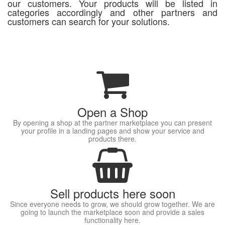
our customers. Your products will be listed in
categories accordingly and other partners and
customers can search for your solutions.
Open a Shop
By opening a shop at the partner marketplace you can present
your profile in a landing pages and show your service and
products there.
Sell products here soon
Since everyone needs to grow, we should grow together. We are
going to launch the marketplace soon and provide a sales
functionality here.