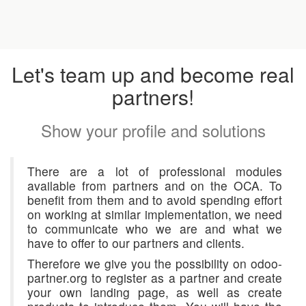
Let's team up and become real
partners!
Show your profile and solutions
There are a lot of professional modules
available from partners and on the OCA. To
benefit from them and to avoid spending effort
on working at similar implementation, we need
to communicate who we are and what we
have to offer to our partners and clients.
Therefore we give you the possibility on odoo-
partner.org to register as a partner and create
your own landing page, as well as create