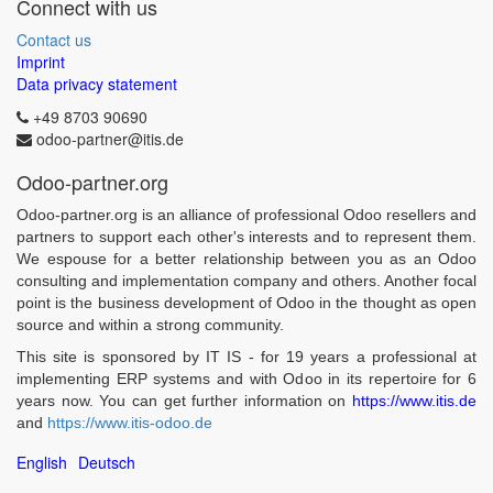
Connect with us
Contact us
Imprint
Data privacy statement
+49 8703 90690
odoo-partner@itis.de
Odoo-partner.org
Odoo-partner.org is an alliance of professional Odoo resellers and
partners to support each other's interests and to represent them.
We espouse for a better relationship between you as an Odoo
consulting and implementation company and others. Another focal
point is the business development of Odoo in the thought as open
source and within a strong community.
This site is sponsored by IT IS - for 19 years a professional at
implementing ERP systems and with Odoo in its repertoire for 6
years now. You can get further information on
https://www.itis.de
and
https://www.itis-odoo.de
English
Deutsch