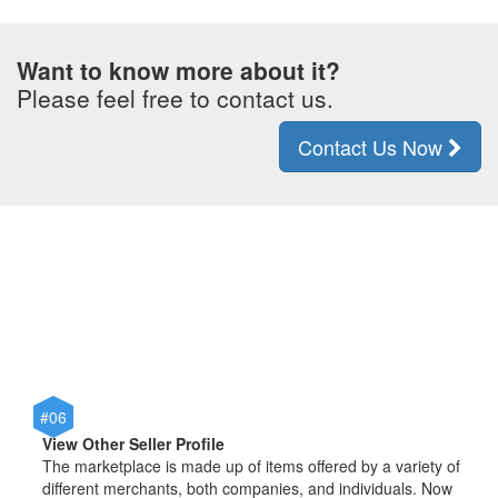
Want to know more about it?
Please feel free to contact us.
Contact Us Now
#06
View Other Seller Profile
The marketplace is made up of items offered by a variety of
different merchants, both companies, and individuals. Now