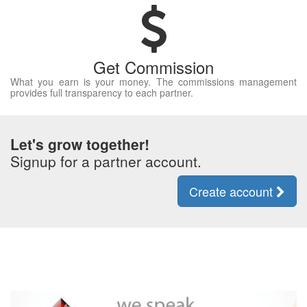
Get Commission
What you earn is your money. The commissions management
provides full transparency to each partner.
Let's grow together!
Signup for a partner account.
Create account