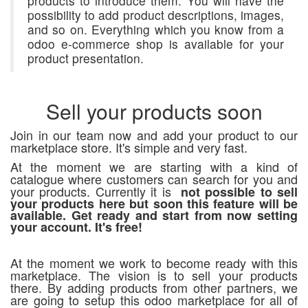
products to introduce them. You will have the
possibility to add product descriptions, images,
and so on. Everything which you know from a
odoo e-commerce shop is available for your
product presentation.
Sell your products soon
Join in our team now and add your product to our
marketplace store. It's simple and very fast.
At the moment we are starting with a kind of
catalogue where customers can search for you and
your products. Currently it is
not possible to sell
your products here but soon this feature will be
available. Get ready and start from now setting
your account. It's free!
At the moment we work to become ready with this
marketplace. The vision is to sell your products
there. By adding products from other partners, we
are going to setup this odoo marketplace for all of