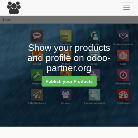
Toggl
navig
Show your products
and profile on odoo-
partner.org
Publish your Products