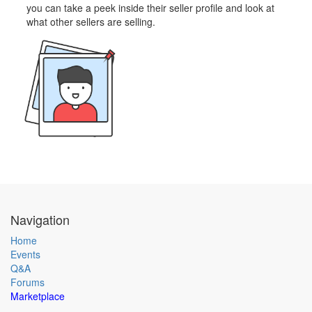
you can take a peek inside their seller profile and look at
what other sellers are selling.
Navigation
Home
Events
Q&A
Forums
Marketplace