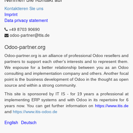
Kontaktieren Sie uns
Imprint
Data privacy statement
+49 8703 90690
odoo-partner@itis.de
Odoo-partner.org
Odoo-partner.org is an alliance of professional Odoo resellers and
partners to support each other's interests and to represent them.
We espouse for a better relationship between you as an Odoo
consulting and implementation company and others. Another focal
point is the business development of Odoo in the thought as open
source and within a strong community.
This site is sponsored by IT IS - for 19 years a professional at
implementing ERP systems and with Odoo in its repertoire for 6
years now. You can get further information on
https://www.itis.de
and
https://www.itis-odoo.de
English
Deutsch