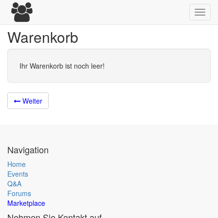
Toggl
navig
Warenkorb
Ihr Warenkorb ist noch leer!
Weiter
Navigation
Home
Events
Q&A
Forums
Marketplace
Nehmen Sie Kontakt auf