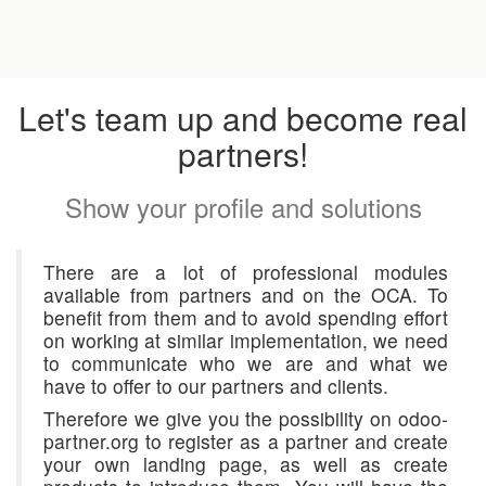
Let's team up and become real
partners!
Show your profile and solutions
There are a lot of professional modules
available from partners and on the OCA. To
benefit from them and to avoid spending effort
on working at similar implementation, we need
to communicate who we are and what we
have to offer to our partners and clients.
Therefore we give you the possibility on odoo-
partner.org to register as a partner and create
your own landing page, as well as create