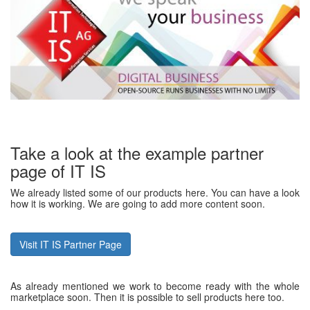
Take a look at the example partner
page of IT IS
We already listed some of our products here. You can have a look
how it is working. We are going to add more content soon.
Visit IT IS Partner Page
As already mentioned we work to become ready with the whole
marketplace soon. Then it is possible to sell products here too.