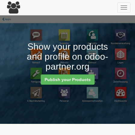
Toggl
navig
Show your products
and profile on odoo-
partner.org
Publish your Products