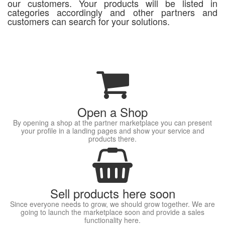
our customers. Your products will be listed in
categories accordingly and other partners and
customers can search for your solutions.
Open a Shop
By opening a shop at the partner marketplace you can present
your profile in a landing pages and show your service and
products there.
Sell products here soon
Since everyone needs to grow, we should grow together. We are
going to launch the marketplace soon and provide a sales
functionality here.