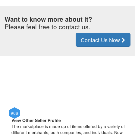
Want to know more about it?
Please feel free to contact us.
Contact Us Now
#06
View Other Seller Profile
The marketplace is made up of items offered by a variety of
different merchants, both companies, and individuals. Now