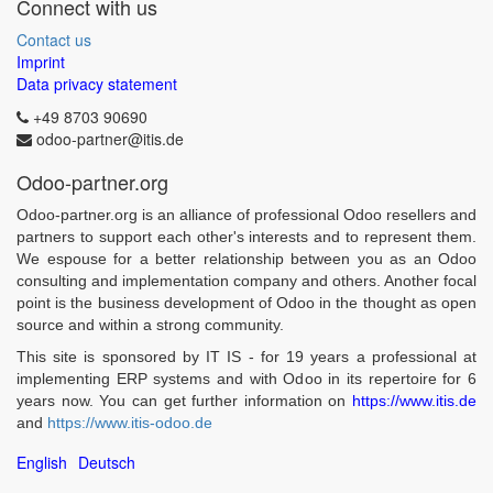
Connect with us
Contact us
Imprint
Data privacy statement
+49 8703 90690
odoo-partner@itis.de
Odoo-partner.org
Odoo-partner.org is an alliance of professional Odoo resellers and
partners to support each other's interests and to represent them.
We espouse for a better relationship between you as an Odoo
consulting and implementation company and others. Another focal
point is the business development of Odoo in the thought as open
source and within a strong community.
This site is sponsored by IT IS - for 19 years a professional at
implementing ERP systems and with Odoo in its repertoire for 6
years now. You can get further information on
https://www.itis.de
and
https://www.itis-odoo.de
English
Deutsch