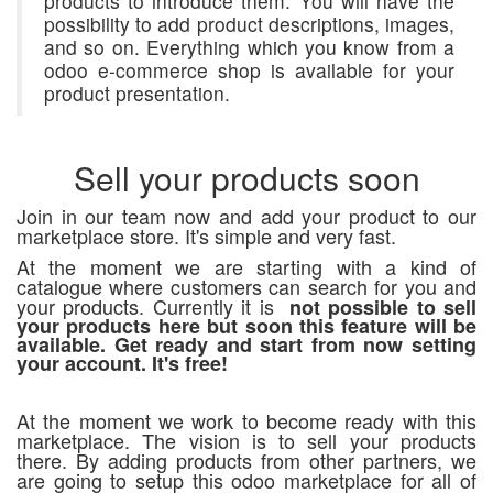
products to introduce them. You will have the
possibility to add product descriptions, images,
and so on. Everything which you know from a
odoo e-commerce shop is available for your
product presentation.
Sell your products soon
Join in our team now and add your product to our
marketplace store. It's simple and very fast.
At the moment we are starting with a kind of
catalogue where customers can search for you and
your products. Currently it is
not possible to sell
your products here but soon this feature will be
available. Get ready and start from now setting
your account. It's free!
At the moment we work to become ready with this
marketplace. The vision is to sell your products
there. By adding products from other partners, we
are going to setup this odoo marketplace for all of