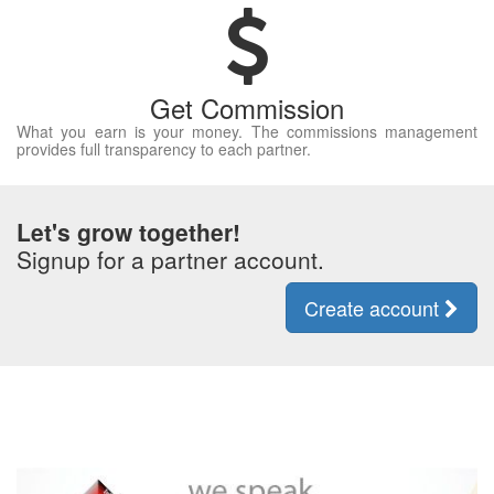
Get Commission
What you earn is your money. The commissions management
provides full transparency to each partner.
Let's grow together!
Signup for a partner account.
Create account