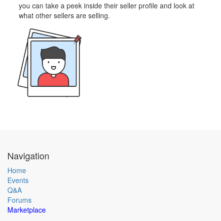
you can take a peek inside their seller profile and look at
what other sellers are selling.
Navigation
Home
Events
Q&A
Forums
Marketplace