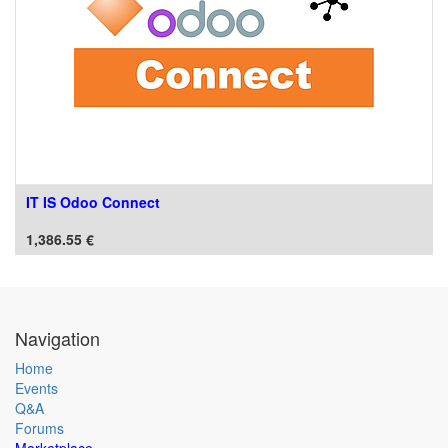
IT IS Odoo Connect
1,386.55
€
Navigation
Home
Events
Q&A
Forums