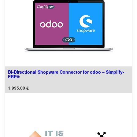
Bi-Directional Shopware Connector for odoo – Simplify-
ERP®
1,995.00
€