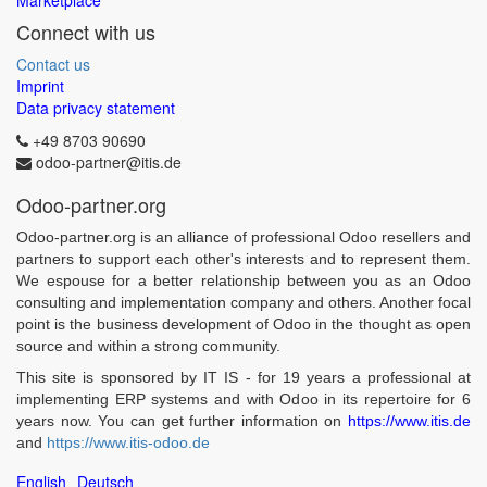
Marketplace
Connect with us
Contact us
Imprint
Data privacy statement
+49 8703 90690
odoo-partner@itis.de
Odoo-partner.org
Odoo-partner.org is an alliance of professional Odoo resellers and
partners to support each other's interests and to represent them.
We espouse for a better relationship between you as an Odoo
consulting and implementation company and others. Another focal
point is the business development of Odoo in the thought as open
source and within a strong community.
This site is sponsored by IT IS - for 19 years a professional at
implementing ERP systems and with Odoo in its repertoire for 6
years now. You can get further information on
https://www.itis.de
and
https://www.itis-odoo.de
English
Deutsch