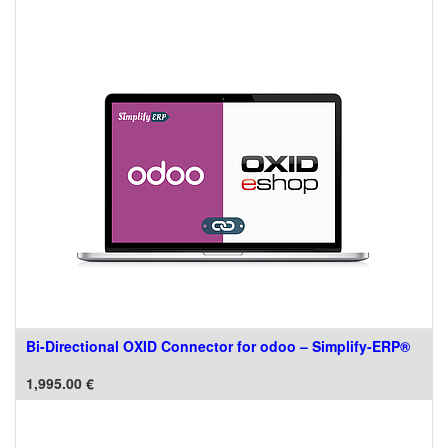
Bi-Directional OXID Connector for odoo – Simplify-ERP®
1,995.00
€