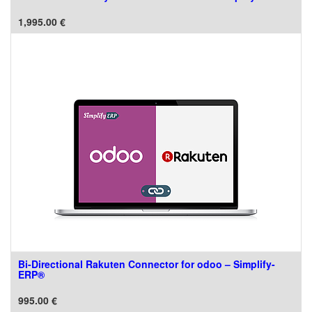
1,995.00
€
Bi-Directional Rakuten Connector for odoo – Simplify-
ERP®
995.00
€