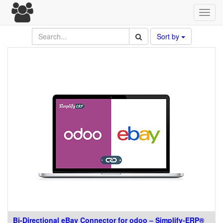
Toggl
navig
Sort by
Bi-Directional eBay Connector for odoo – Simplify-ERP®