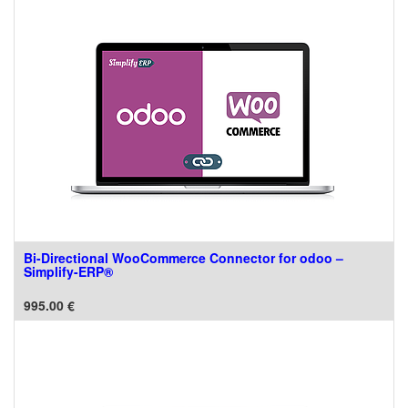
Bi-Directional WooCommerce Connector for odoo –
Simplify-ERP®
995.00
€