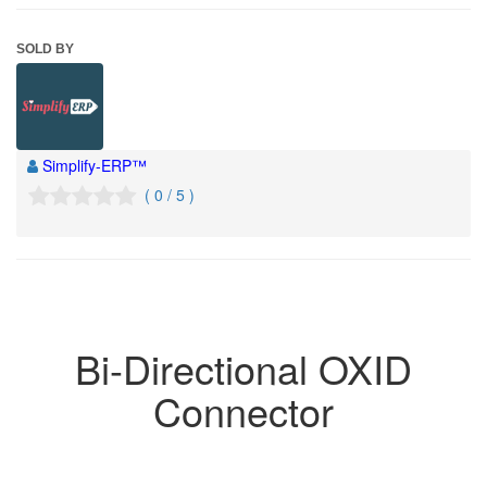
SOLD BY
Simplify-ERP™
( 0 / 5 )
Bi-Directional OXID
Connector