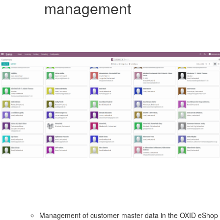
management
Management of customer master data in the OXID eShop