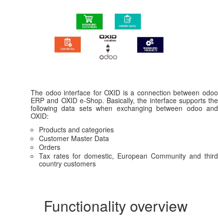
The odoo interface for OXID is a connection between odoo
ERP and OXID e-Shop. Basically, the interface supports the
following data sets when exchanging between odoo and
OXID:
Products and categories
Customer Master Data
Orders
Tax rates for domestic, European Community and third
country customers
Functionality overview