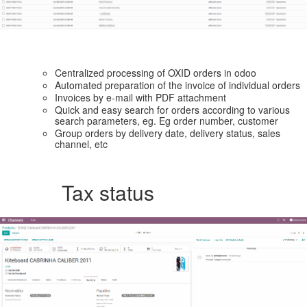
Centralized processing of OXID orders in odoo
Automated preparation of the invoice of individual orders
Invoices by e-mail with PDF attachment
Quick and easy search for orders according to various
search parameters, eg. Eg order number, customer
Group orders by delivery date, delivery status, sales
channel, etc
Tax status