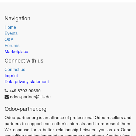
Navigation
Home
Events
Q&A
Forums
Marketplace
Connect with us
Contact us
Imprint
Data privacy statement
+49 8703 90690
odoo-partner@itis.de
Odoo-partner.org
Odoo-partner.org is an alliance of professional Odoo resellers and
partners to support each other's interests and to represent them.
We espouse for a better relationship between you as an Odoo
consulting and implementation company and others. Another focal