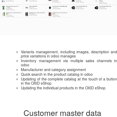
Variants management, including images, description and
price variations in odoo manages
Inventory management via multiple sales channels in
odoo
Manufacturer and category assignment
Quick search in the product catalog in odoo
Updating of the complete catalog at the touch of a button
in the OXID eShop
Updating the individual products in the OXID eShop
Customer master data