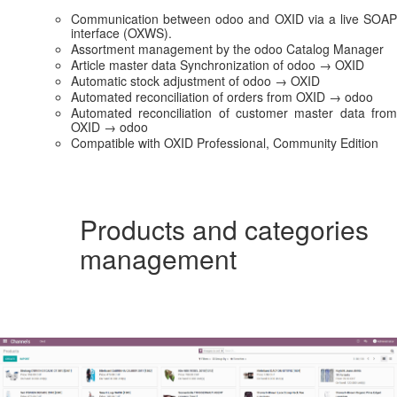
Communication between odoo and OXID via a live SOAP
interface (OXWS).
Assortment management by the odoo Catalog Manager
Article master data Synchronization of odoo → OXID
Automatic stock adjustment of odoo → OXID
Automated reconciliation of orders from OXID → odoo
Automated reconciliation of customer master data from
OXID → odoo
Compatible with OXID Professional, Community Edition
Products and categories
management