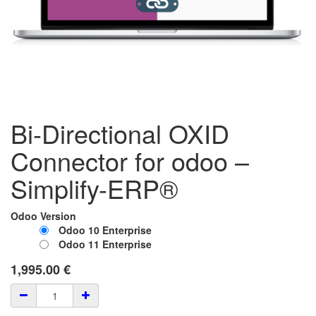
Bi-Directional OXID
Connector for odoo –
Simplify-ERP®
Odoo Version
Odoo 10 Enterprise
Odoo 11 Enterprise
1,995.00
€