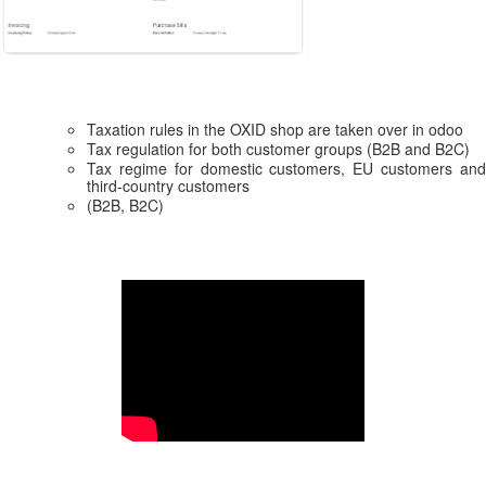
Taxation rules in the OXID shop are taken over in odoo
Tax regulation for both customer groups (B2B and B2C)
Tax regime for domestic customers, EU customers and
third-country customers
(B2B, B2C)