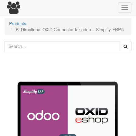
Toggl
navig
Products
Bi-Directional OXID Connector for odoo – Simplify-ERP®