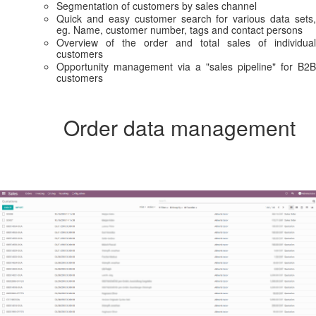
Segmentation of customers by sales channel
Quick and easy customer search for various data sets,
eg. Name, customer number, tags and contact persons
Overview of the order and total sales of individual
customers
Opportunity management via a "sales pipeline" for B2B
customers
Order data management