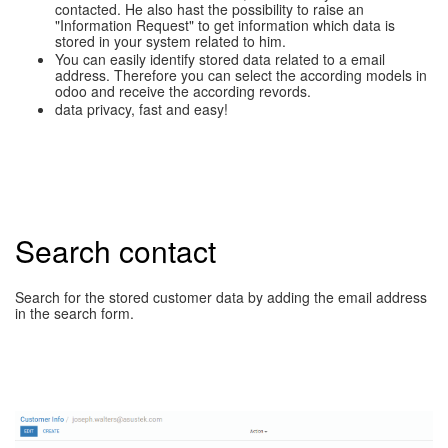
contacted. He also hast the possibility to raise an
"Information Request" to get information which data is
stored in your system related to him.
You can easily identify stored data related to a email
address. Therefore you can select the according models in
odoo and receive the according revords.
data privacy, fast and easy!
Search contact
Search for the stored customer data by adding the email address
in the search form.