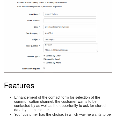
Features
Enhancement of the contact form for selection of the
communication channel, the customer wants to be
contacted by as well as the opportunity to ask for stored
data by the customer.
Your customer has the choice, in which way he wants to be