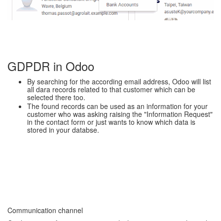
GDPDR in Odoo
By searching for the according email address, Odoo will list
all dara records related to that customer which can be
selected there too.
The found records can be used as an information for your
customer who was asking raising the "Information Request"
in the contact form or just wants to know which data is
stored in your databse.
Communication channel