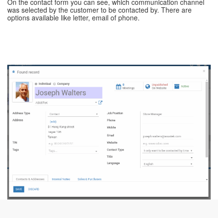
On the contact form you can see, which communication channel
was selected by the customer to be contacted by. There are
options available like letter, email of phone.