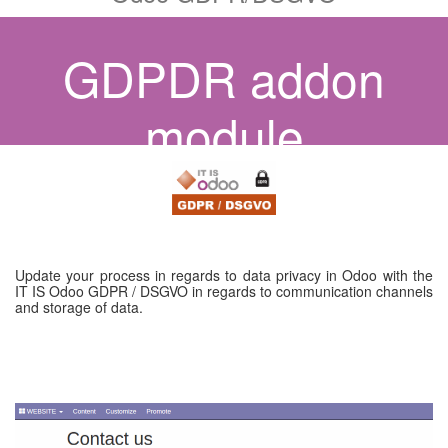
GDPDR addon
module
Update your process in regards to data privacy in Odoo with the
IT IS Odoo GDPR / DSGVO in regards to communication channels
and storage of data.