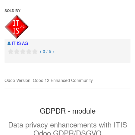
SOLD BY
IT IS AG
( 0 / 5 )
Odoo Version
:
Odoo 12 Enhanced Community
GDPDR - module
Data privacy enhancements with ITIS
Odoo GDPR/DSGVO