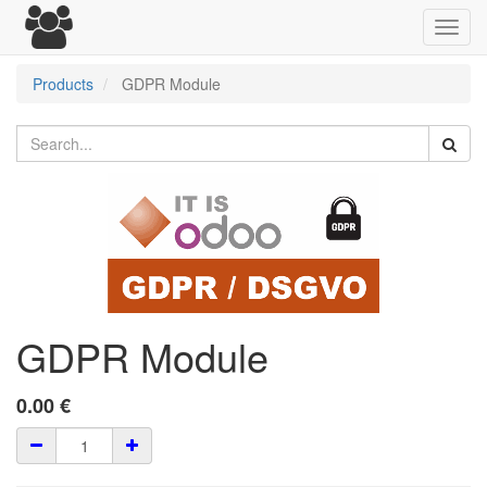
Toggl
navig
Products
GDPR Module
GDPR Module
0.00
€