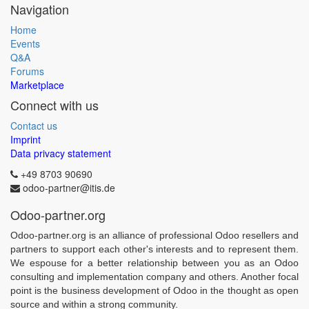
Navigation
Home
Events
Q&A
Forums
Marketplace
Connect with us
Contact us
Imprint
Data privacy statement
+49 8703 90690
odoo-partner@itis.de
Odoo-partner.org
Odoo-partner.org is an alliance of professional Odoo resellers and
partners to support each other's interests and to represent them.
We espouse for a better relationship between you as an Odoo
consulting and implementation company and others. Another focal
point is the business development of Odoo in the thought as open
source and within a strong community.