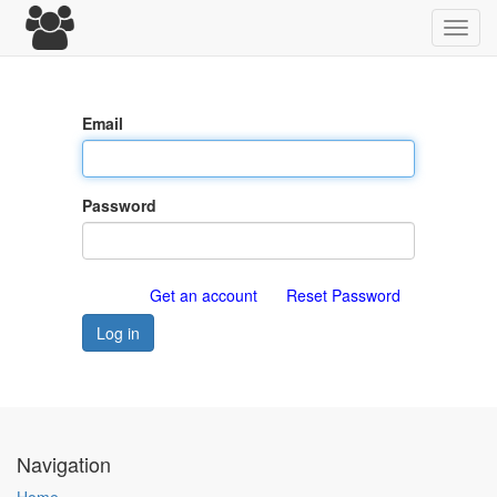
Toggl
navig
Email
Password
Get an account
Reset Password
Log in
Navigation