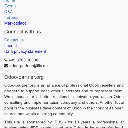
Home
Events
Q&A
Forums
Marketplace
Connect with us
Contact us
Imprint
Data privacy statement
+49 8703 90690
odoo-partner@itis.de
Odoo-partner.org
Odoo-partner.org is an alliance of professional Odoo resellers and
partners to support each other's interests and to represent them.
We espouse for a better relationship between you as an Odoo
consulting and implementation company and others. Another focal
point is the business development of Odoo in the thought as open
source and within a strong community.
This site is sponsored by IT IS - for 19 years a professional at
implementing ERP systems and with Odoo in its repertoire for 6