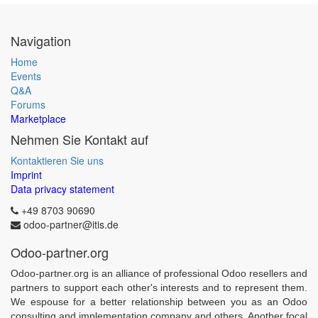
Navigation
Home
Events
Q&A
Forums
Marketplace
Nehmen Sie Kontakt auf
Kontaktieren Sie uns
Imprint
Data privacy statement
+49 8703 90690
odoo-partner@itis.de
Odoo-partner.org
Odoo-partner.org is an alliance of professional Odoo resellers and
partners to support each other's interests and to represent them.
We espouse for a better relationship between you as an Odoo
consulting and implementation company and others. Another focal