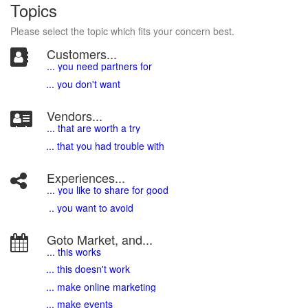
Topics
Please select the topic which fits your concern best.
Customers...
... you need partners for
... you don't want
Vendors...
... that are worth a try
... that you had trouble with
Experiences...
.
.. you like to share for good
.. you want to avoid
Goto Market, and...
... this works
... this doesn't work
... make online marketing
... make events