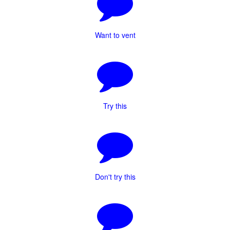
Want to vent
Try this
Don't try this