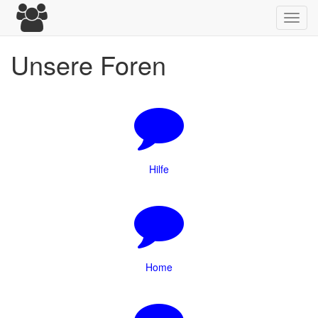
Toggl
navig
Unsere Foren
Hilfe
Home