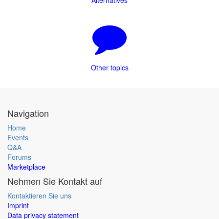
Alternatives
Other topics
Navigation
Home
Events
Q&A
Forums
Marketplace
Nehmen Sie Kontakt auf
Kontaktieren Sie uns
Imprint
Data privacy statement