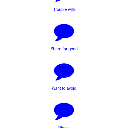
Trouble with
Share for good
Want to avoid
Works