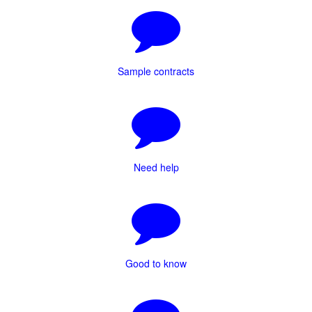
Sample contracts
Need help
Good to know