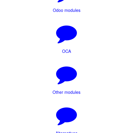
Odoo modules
OCA
Other modules