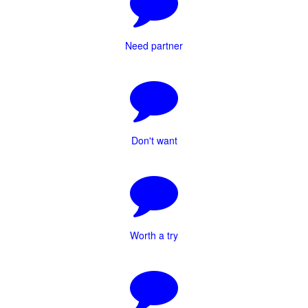
Need partner
Don't want
Worth a try