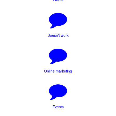
Doesn't work
Online marketing
Events