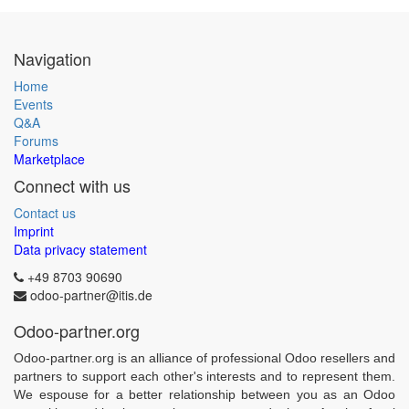
Navigation
Home
Events
Q&A
Forums
Marketplace
Connect with us
Contact us
Imprint
Data privacy statement
+49 8703 90690
odoo-partner@itis.de
Odoo-partner.org
Odoo-partner.org is an alliance of professional Odoo resellers and
partners to support each other's interests and to represent them.
We espouse for a better relationship between you as an Odoo