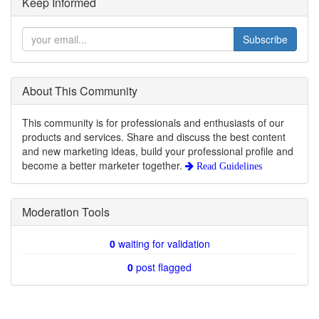
Keep Informed
Subscribe
About This Community
This community is for professionals and enthusiasts of our
products and services. Share and discuss the best content
and new marketing ideas, build your professional profile and
become a better marketer together.
Read Guidelines
Moderation Tools
0
waiting for validation
0
post flagged