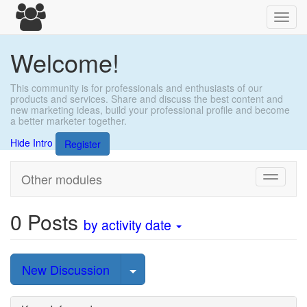
Toggl
navig
Welcome!
This community is for professionals and enthusiasts of our
products and services. Share and discuss the best content and
new marketing ideas, build your professional profile and become
a better marketer together.
Hide Intro
Register
Other modules
Toggle
navigati
0
Posts
by activity date
Select Post
New Discussion