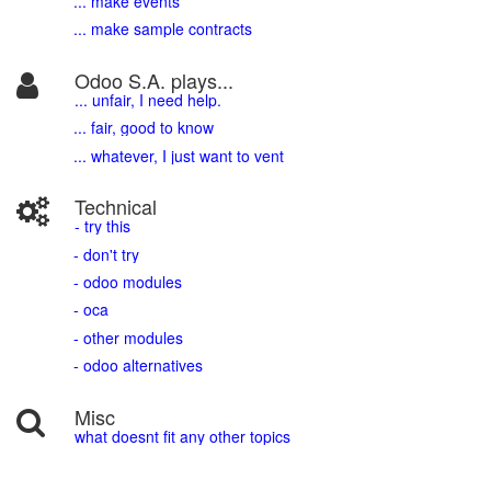
... make events
... make sample contracts
Odoo S.A. plays...
... unfair, I need help.
... fair, good to know
... whatever, I just want to vent
Technical
- try this
- don't try
- odoo modules
- oca
- other modules
- odoo alternatives
Misc
what doesnt fit any other topics