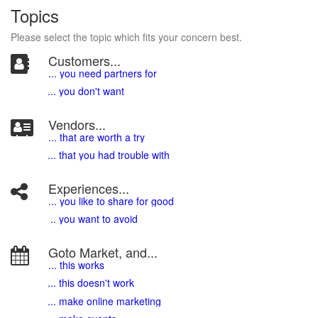
Topics
Please select the topic which fits your concern best.
Customers...
... you need partners for
... you don't want
Vendors...
... that are worth a try
... that you had trouble with
Experiences...
.
.. you like to share for good
.. you want to avoid
Goto Market, and...
... this works
... this doesn't work
... make online marketing