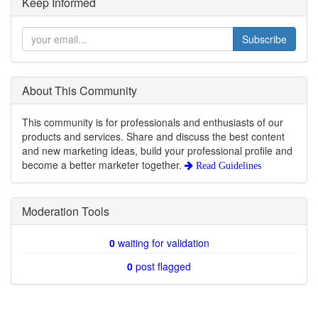
Keep Informed
Subscribe
About This Community
This community is for professionals and enthusiasts of our
products and services. Share and discuss the best content
and new marketing ideas, build your professional profile and
become a better marketer together.
Read Guidelines
Moderation Tools
0
waiting for validation
0
post flagged