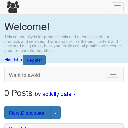
Toggl
navig
Welcome!
This community is for professionals and enthusiasts of our
products and services. Share and discuss the best content and
new marketing ideas, build your professional profile and become
a better marketer together.
Hide Intro
Register
Want to avoid
Toggle
navigati
0
Posts
by activity date
Select Post
New Discussion