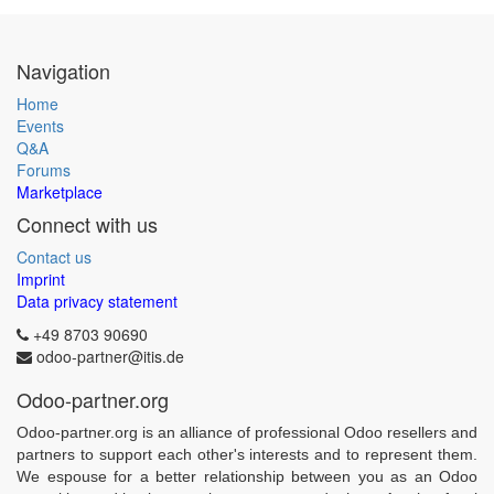
Navigation
Home
Events
Q&A
Forums
Marketplace
Connect with us
Contact us
Imprint
Data privacy statement
+49 8703 90690
odoo-partner@itis.de
Odoo-partner.org
Odoo-partner.org is an alliance of professional Odoo resellers and
partners to support each other's interests and to represent them.
We espouse for a better relationship between you as an Odoo