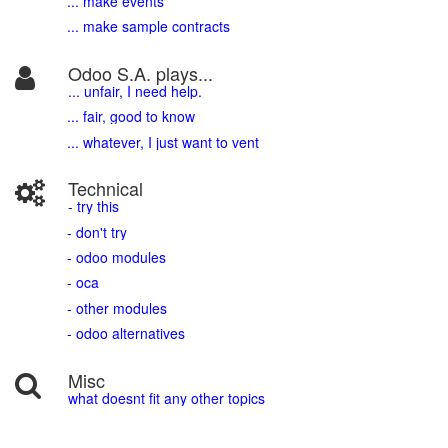
... make events
... make sample contracts
Odoo S.A. plays...
... unfair, I need help.
... fair, good to know
... whatever, I just want to vent
Technical
- try this
- don't try
- odoo modules
- oca
- other modules
- odoo alternatives
Misc
what doesnt fit any other topics