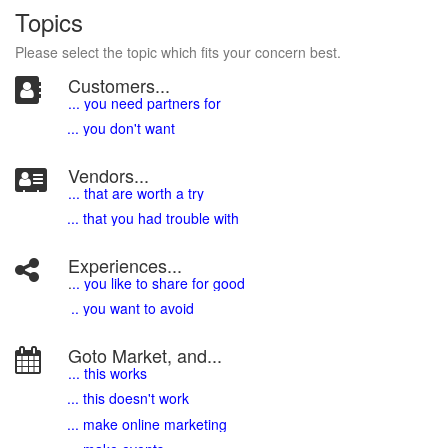
Topics
Please select the topic which fits your concern best.
Customers...
... you need partners for
... you don't want
Vendors...
... that are worth a try
... that you had trouble with
Experiences...
.
.. you like to share for good
.. you want to avoid
Goto Market, and...
... this works
... this doesn't work
... make online marketing