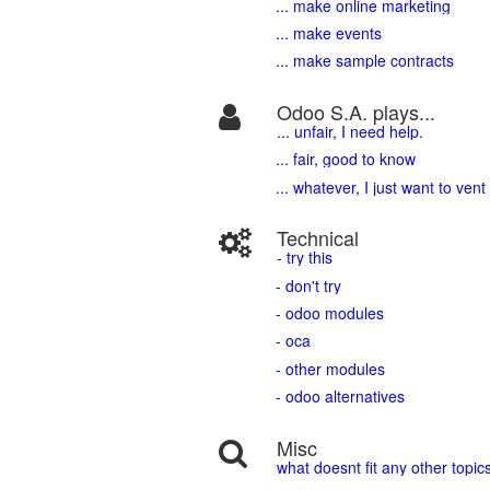
... make online marketing
... make events
... make sample contracts
Odoo S.A. plays...
... unfair, I need help.
... fair, good to know
... whatever, I just want to vent
Technical
- try this
- don't try
- odoo modules
- oca
- other modules
- odoo alternatives
Misc
what doesnt fit any other topic