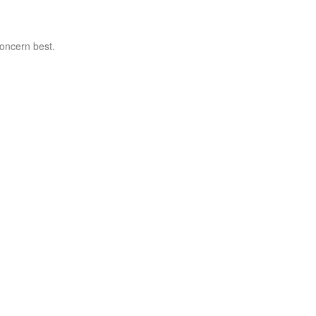
concern best.