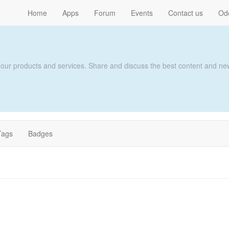
Home
Apps
Forum
Events
Contact us
Od
 our products and services. Share and discuss the best content and new
Tags
Badges