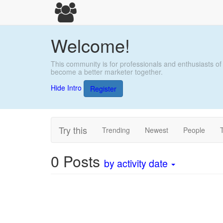
Welcome!
This community is for professionals and enthusiasts of
become a better marketer together.
Hide Intro
Register
Try this
Trending
Newest
People
0
Posts
by activity date