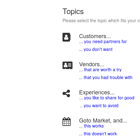
Topics
Please select the topic which fits your 
Customers...
... you need partners for
... you don't want
Vendors...
... that are worth a try
... that you had trouble with
Experiences...
.
.. you like to share for good
.. you want to avoid
Goto Market, and...
... this works
... this doesn't work