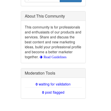
About This Community
This community is for professionals
and enthusiasts of our products and
services. Share and discuss the
best content and new marketing
ideas, build your professional profile
and become a better marketer
together.
Read Guidelines
Moderation Tools
0
waiting for validation
0
post flagged