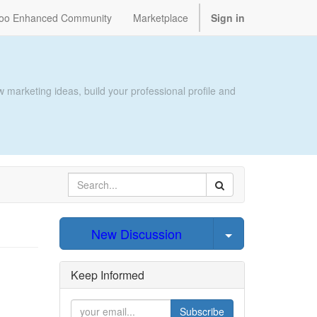
oo Enhanced Community
Marketplace
Sign in
 marketing ideas, build your professional profile and
Select Post
New Discussion
Keep Informed
Subscribe