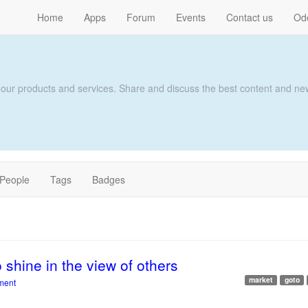
Home
Apps
Forum
Events
Contact us
Od
 our products and services. Share and discuss the best content and new
People
Tags
Badges
o shine in the view of others
market
goto
ment