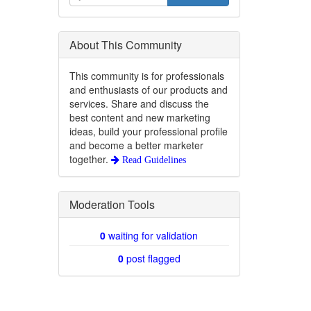
About This Community
This community is for professionals
and enthusiasts of our products and
services. Share and discuss the
best content and new marketing
ideas, build your professional profile
and become a better marketer
together.
Read Guidelines
Moderation Tools
0
waiting for validation
0
post flagged