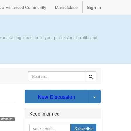
oo Enhanced Community
Marketplace
Sign in
 marketing ideas, build your professional profile and
Select Post
New Discussion
Keep Informed
website
Subscribe