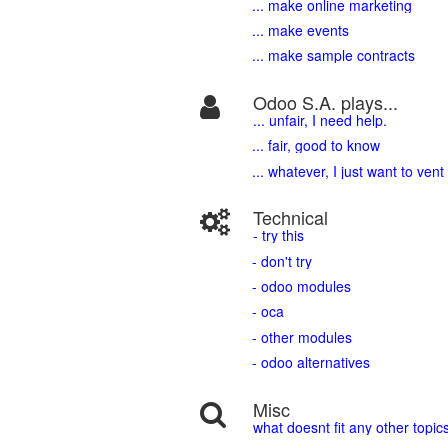
... make online marketing
... make events
... make sample contracts
Odoo S.A. plays...
... unfair, I need help.
... fair, good to know
... whatever, I just want to vent
Technical
- try this
- don't try
- odoo modules
- oca
- other modules
- odoo alternatives
Misc
what doesnt fit any other topic