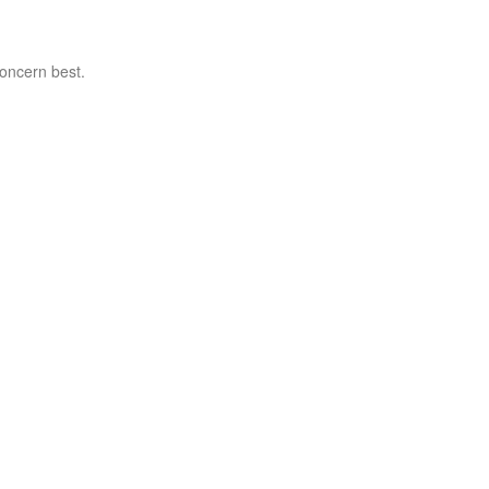
concern best.