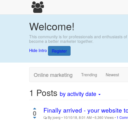
Welcome!
This community is for professionals and enthusiasts of
become a better marketer together.
Hide Intro
Register
Online marketing
Trending
Newest
1
Posts
by activity date
Finally arrived - your website t
0
By
joerg
•
10/10/18, 8:01 AM
•
6,360
Views
•
1 Com