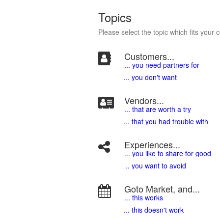
Topics
Please select the topic which fits your 
Customers...
... you need partners for
... you don't want
Vendors...
... that are worth a try
... that you had trouble with
Experiences...
.
.. you like to share for good
.. you want to avoid
Goto Market, and...
... this works
... this doesn't work