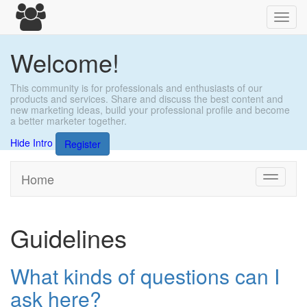
Toggl
navig
Welcome!
This community is for professionals and enthusiasts of our
products and services. Share and discuss the best content and
new marketing ideas, build your professional profile and become
a better marketer together.
Hide Intro
Register
Home
Toggle
navigati
Guidelines
What kinds of questions can I
ask here?