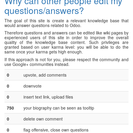
Why can other people edit my
questions/answers?
The goal of this site is create a relevant knowledge base that
would answer questions related to Odoo.
Therefore questions and answers can be edited like wiki pages by
experienced users of this site in order to improve the overall
quality of the knowledge base content. Such privileges are
granted based on user karma level: you will be able to do the
same once your karma gets high enough.
If this approach is not for you, please respect the community and
use Google+ communities instead.
0
upvote, add comments
0
downvote
0
insert text link, upload files
750
your biography can be seen as tooltip
0
delete own comment
0
flag offensive, close own questions