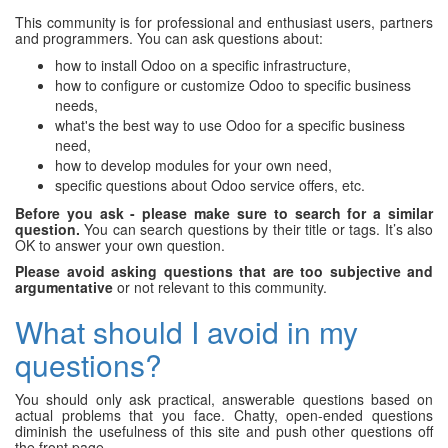
This community is for professional and enthusiast users, partners
and programmers. You can ask questions about:
how to install Odoo on a specific infrastructure,
how to configure or customize Odoo to specific business
needs,
what's the best way to use Odoo for a specific business
need,
how to develop modules for your own need,
specific questions about Odoo service offers, etc.
Before you ask - please make sure to search for a similar
question.
You can search questions by their title or tags. It’s also
OK to answer your own question.
Please avoid asking questions that are too subjective and
argumentative
or not relevant to this community.
What should I avoid in my
questions?
You should only ask practical, answerable questions based on
actual problems that you face. Chatty, open-ended questions
diminish the usefulness of this site and push other questions off
the front page.