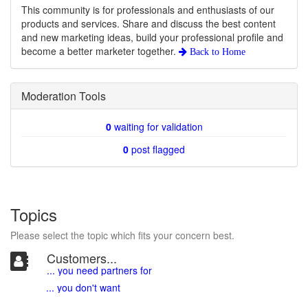
This community is for professionals and enthusiasts of our
products and services. Share and discuss the best content
and new marketing ideas, build your professional profile and
become a better marketer together.
Back to
Home
Moderation Tools
0
waiting for validation
0
post flagged
Topics
Please select the topic which fits your concern best.
Customers...
... you need partners for
... you don't want