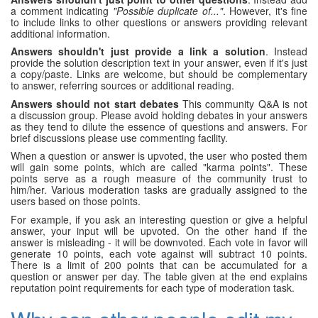
a comment indicating
"Possible duplicate of..."
. However, it's fine
to include links to other questions or answers providing relevant
additional information.
Answers shouldn't just provide a link a solution
. Instead
provide the solution description text in your answer, even if it's just
a copy/paste. Links are welcome, but should be complementary
to answer, referring sources or additional reading.
Answers should not start debates
This community Q&A is not
a discussion group. Please avoid holding debates in your answers
as they tend to dilute the essence of questions and answers. For
brief discussions please use commenting facility.
When a question or answer is upvoted, the user who posted them
will gain some points, which are called "karma points". These
points serve as a rough measure of the community trust to
him/her. Various moderation tasks are gradually assigned to the
users based on those points.
For example, if you ask an interesting question or give a helpful
answer, your input will be upvoted. On the other hand if the
answer is misleading - it will be downvoted. Each vote in favor will
generate 10 points, each vote against will subtract 10 points.
There is a limit of 200 points that can be accumulated for a
question or answer per day. The table given at the end explains
reputation point requirements for each type of moderation task.