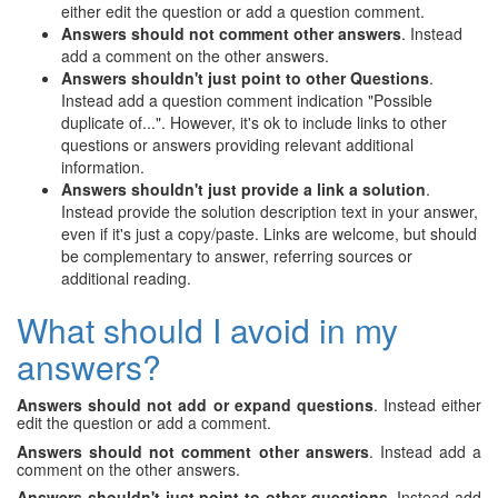
either edit the question or add a question comment.
Answers should not comment other answers
. Instead
add a comment on the other answers.
Answers shouldn't just point to other Questions
.
Instead add a question comment indication "Possible
duplicate of...". However, it's ok to include links to other
questions or answers providing relevant additional
information.
Answers shouldn't just provide a link a solution
.
Instead provide the solution description text in your answer,
even if it's just a copy/paste. Links are welcome, but should
be complementary to answer, referring sources or
additional reading.
What should I avoid in my
answers?
Answers should not add or expand questions
. Instead either
edit the question or add a comment.
Answers should not comment other answers
. Instead add a
comment on the other answers.
Answers shouldn't just point to other questions
. Instead add