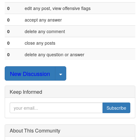
0
edit any post, view offensive flags
0
accept any answer
0
delete any comment
0
close any posts
0
delete any question or answer
Select Post
New Discussion
Keep Informed
Subscribe
About This Community