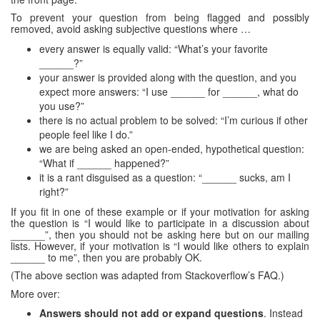
To prevent your question from being flagged and possibly
removed, avoid asking subjective questions where …
every answer is equally valid: “What’s your favorite
______?”
your answer is provided along with the question, and you
expect more answers: “I use ______ for ______, what do
you use?”
there is no actual problem to be solved: “I’m curious if other
people feel like I do.”
we are being asked an open-ended, hypothetical question:
“What if ______ happened?”
it is a rant disguised as a question: “______ sucks, am I
right?”
If you fit in one of these example or if your motivation for asking
the question is “I would like to participate in a discussion about
______”, then you should not be asking here but on our mailing
lists. However, if your motivation is “I would like others to explain
______ to me”, then you are probably OK.
(The above section was adapted from Stackoverflow’s FAQ.)
More over:
Answers should not add or expand questions
. Instead