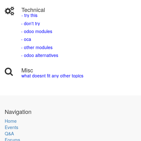
Technical
- try this
- don't try
- odoo modules
- oca
- other modules
- odoo alternatives
Misc
what doesnt fit any other topics
Navigation
Home
Events
Q&A
Forums