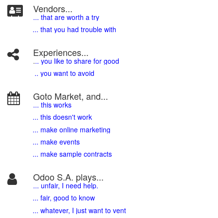
Vendors...
... that are worth a try
... that you had trouble with
Experiences...
.
.. you like to share for good
.. you want to avoid
Goto Market, and...
... this works
... this doesn't work
... make online marketing
... make events
... make sample contracts
Odoo S.A. plays...
... unfair, I need help.
... fair, good to know
... whatever, I just want to vent