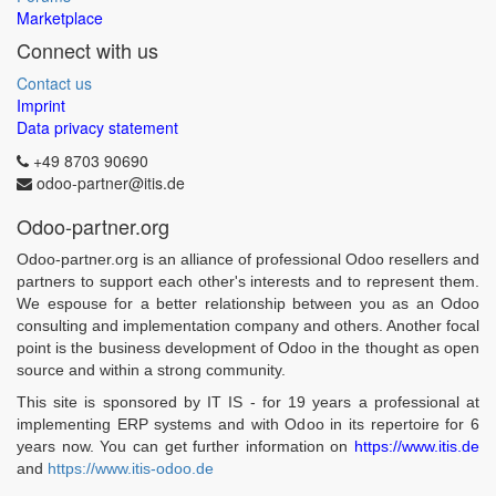
Marketplace
Connect with us
Contact us
Imprint
Data privacy statement
+49 8703 90690
odoo-partner@itis.de
Odoo-partner.org
Odoo-partner.org is an alliance of professional Odoo resellers and
partners to support each other's interests and to represent them.
We espouse for a better relationship between you as an Odoo
consulting and implementation company and others. Another focal
point is the business development of Odoo in the thought as open
source and within a strong community.
This site is sponsored by IT IS - for 19 years a professional at
implementing ERP systems and with Odoo in its repertoire for 6
years now. You can get further information on
https://www.itis.de
and
https://www.itis-odoo.de