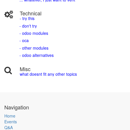
Technical
- try this
- don't try
- odoo modules
- oca
- other modules
- odoo alternatives
Misc
what doesnt fit any other topics
Navigation
Home
Events
Q&A