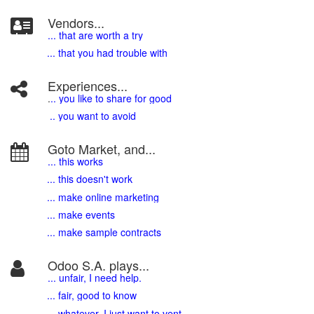
Vendors...
... that are worth a try
... that you had trouble with
Experiences...
.
.. you like to share for good
.. you want to avoid
Goto Market, and...
... this works
... this doesn't work
... make online marketing
... make events
... make sample contracts
Odoo S.A. plays...
... unfair, I need help.
... fair, good to know
... whatever, I just want to vent