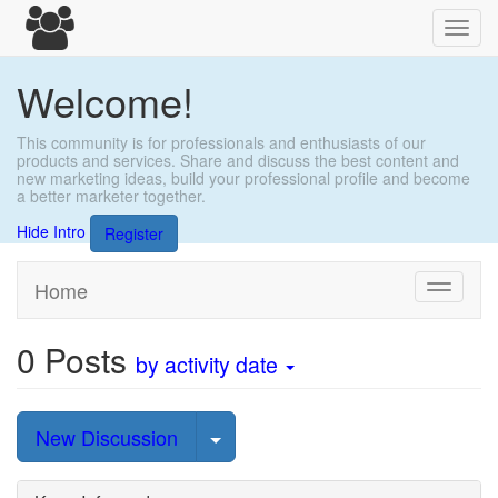
Toggl
navig
Welcome!
This community is for professionals and enthusiasts of our
products and services. Share and discuss the best content and
new marketing ideas, build your professional profile and become
a better marketer together.
Hide Intro
Register
Home
Toggle
navigati
0
Posts
by activity date
Select Post
New Discussion