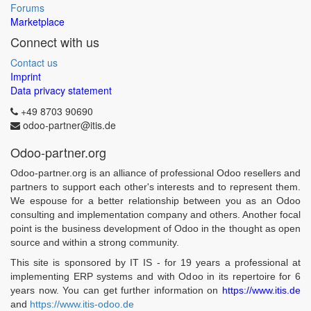
Forums
Marketplace
Connect with us
Contact us
Imprint
Data privacy statement
+49 8703 90690
odoo-partner@itis.de
Odoo-partner.org
Odoo-partner.org is an alliance of professional Odoo resellers and
partners to support each other's interests and to represent them.
We espouse for a better relationship between you as an Odoo
consulting and implementation company and others. Another focal
point is the business development of Odoo in the thought as open
source and within a strong community.
This site is sponsored by IT IS - for 19 years a professional at
implementing ERP systems and with Odoo in its repertoire for 6
years now. You can get further information on
https://www.itis.de
and
https://www.itis-odoo.de