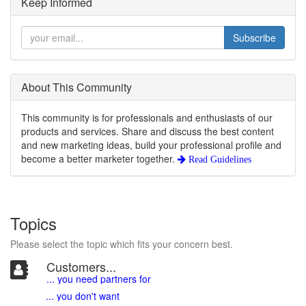
Keep Informed
Subscribe
About This Community
This community is for professionals and enthusiasts of our
products and services. Share and discuss the best content
and new marketing ideas, build your professional profile and
become a better marketer together.
Read Guidelines
Topics
Please select the topic which fits your concern best.
Customers...
... you need partners for
... you don't want