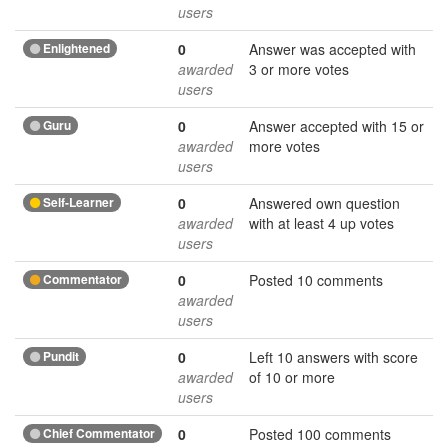
users
Enlightened
0
Answer was accepted with
awarded
3 or more votes
users
Guru
0
Answer accepted with 15 or
awarded
more votes
users
Self-Learner
0
Answered own question
awarded
with at least 4 up votes
users
Commentator
0
Posted 10 comments
awarded
users
Pundit
0
Left 10 answers with score
awarded
of 10 or more
users
Chief Commentator
0
Posted 100 comments