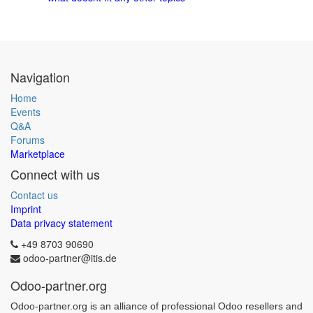
Navigation
Home
Events
Q&A
Forums
Marketplace
Connect with us
Contact us
Imprint
Data privacy statement
+49 8703 90690
odoo-partner@itis.de
Odoo-partner.org
Odoo-partner.org is an alliance of professional Odoo resellers and