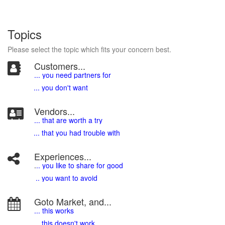
Topics
Please select the topic which fits your concern best.
Customers...
... you need partners for
... you don't want
Vendors...
... that are worth a try
... that you had trouble with
Experiences...
.
.. you like to share for good
.. you want to avoid
Goto Market, and...
... this works
... this doesn't work