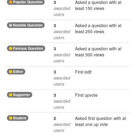
Popular Question
3
Asked a question with at
awarded
least 150 views
users
Notable Question
3
Asked a question with at
awarded
least 250 views
users
Famous Question
3
Asked a question with at
awarded
least 500 views
users
Editor
3
First edit
awarded
users
Supporter
3
First upvote
awarded
users
Student
2
Asked first question with at
awarded
least one up vote
users