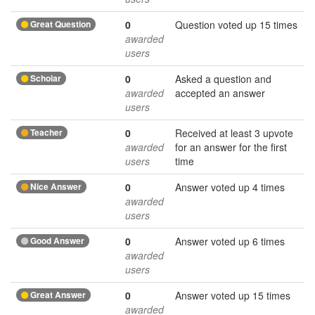
Great Question
0
Question voted up 15 times
awarded
users
Scholar
0
Asked a question and
awarded
accepted an answer
users
Teacher
0
Received at least 3 upvote
awarded
for an answer for the first
users
time
Nice Answer
0
Answer voted up 4 times
awarded
users
Good Answer
0
Answer voted up 6 times
awarded
users
Great Answer
0
Answer voted up 15 times
awarded