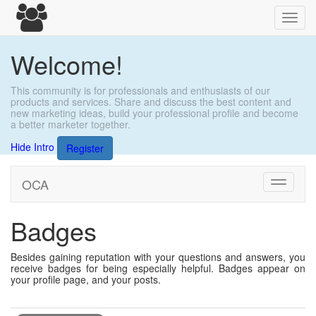
Toggl
navig
Welcome!
This community is for professionals and enthusiasts of our
products and services. Share and discuss the best content and
new marketing ideas, build your professional profile and become
a better marketer together.
Hide Intro
Register
OCA
Toggle
navigati
Badges
Besides gaining reputation with your questions and answers, you
receive badges for being especially helpful. Badges appear on
your profile page, and your posts.