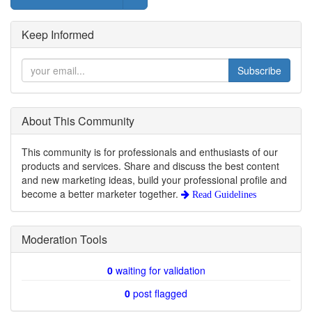
Keep Informed
Subscribe
About This Community
This community is for professionals and enthusiasts of our
products and services. Share and discuss the best content
and new marketing ideas, build your professional profile and
become a better marketer together.
Read Guidelines
Moderation Tools
0
waiting for validation
0
post flagged