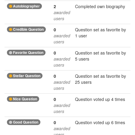
Autobiographer
2
Completed own biography
awarded
users
Credible Question
0
Question set as favorite by
awarded
1 user
users
Favorite Question
0
Question set as favorite by
awarded
5 users
users
Stellar Question
0
Question set as favorite by
awarded
25 users
users
Nice Question
0
Question voted up 4 times
awarded
users
Good Question
0
Question voted up 6 times
awarded
users