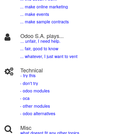
... make online marketing
... make events
... make sample contracts
Odoo S.A. plays...
... unfair, I need help.
... fair, good to know
... whatever, I just want to vent
Technical
- try this
- don't try
- odoo modules
- oca
- other modules
- odoo alternatives
Misc
what doesnt fit any other topics