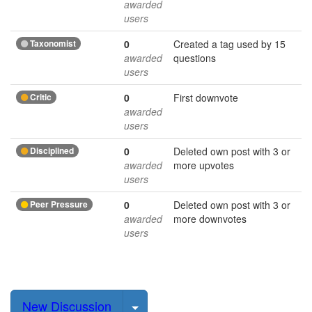
awarded
users
Taxonomist
0
Created a tag used by 15
awarded
questions
users
Critic
0
First downvote
awarded
users
Disciplined
0
Deleted own post with 3 or
awarded
more upvotes
users
Peer Pressure
0
Deleted own post with 3 or
awarded
more downvotes
users
Select Post
New Discussion