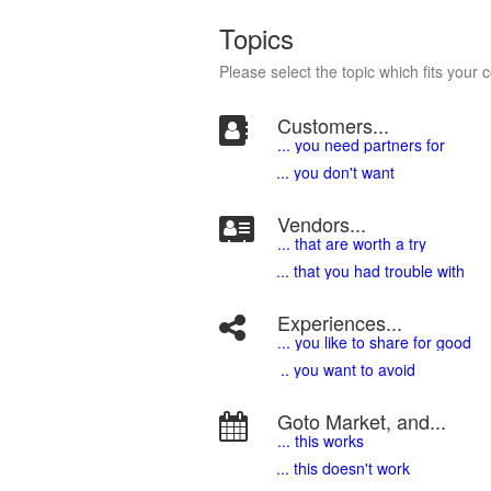
Topics
Please select the topic which fits your 
Customers...
... you need partners for
... you don't want
Vendors...
... that are worth a try
... that you had trouble with
Experiences...
.
.. you like to share for good
.. you want to avoid
Goto Market, and...
... this works
... this doesn't work