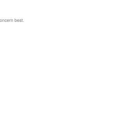
concern best.