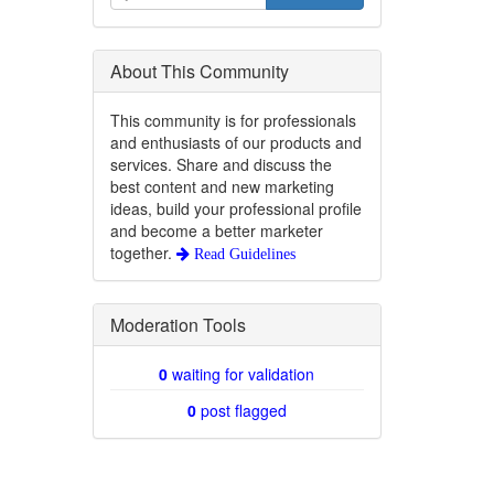
About This Community
This community is for professionals
and enthusiasts of our products and
services. Share and discuss the
best content and new marketing
ideas, build your professional profile
and become a better marketer
together.
Read Guidelines
Moderation Tools
0
waiting for validation
0
post flagged