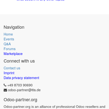
Navigation
Home
Events
Q&A
Forums
Marketplace
Connect with us
Contact us
Imprint
Data privacy statement
+49 8703 90690
odoo-partner@itis.de
Odoo-partner.org
Odoo-partner.org is an alliance of professional Odoo resellers and