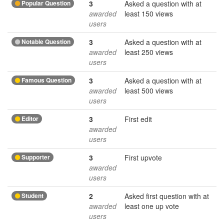
Popular Question
3
Asked a question with at
awarded
least 150 views
users
Notable Question
3
Asked a question with at
awarded
least 250 views
users
Famous Question
3
Asked a question with at
awarded
least 500 views
users
Editor
3
First edit
awarded
users
Supporter
3
First upvote
awarded
users
Student
2
Asked first question with at
awarded
least one up vote
users