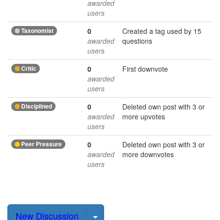
awarded
users
Taxonomist
0
Created a tag used by 15
awarded
questions
users
Critic
0
First downvote
awarded
users
Disciplined
0
Deleted own post with 3 or
awarded
more upvotes
users
Peer Pressure
0
Deleted own post with 3 or
awarded
more downvotes
users
Select Post
New Discussion