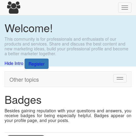
Toggl
navig
Welcome!
This community is for professionals and enthusiasts of our
products and services. Share and discuss the best content and
new marketing ideas, build your professional profile and become
a better marketer together.
Hide Intro
Register
Other topics
Toggle
navigati
Badges
Besides gaining reputation with your questions and answers, you
receive badges for being especially helpful. Badges appear on
your profile page, and your posts.