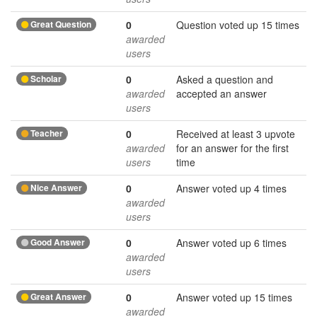
Great Question
0
Question voted up 15 times
awarded
users
Scholar
0
Asked a question and
awarded
accepted an answer
users
Teacher
0
Received at least 3 upvote
awarded
for an answer for the first
users
time
Nice Answer
0
Answer voted up 4 times
awarded
users
Good Answer
0
Answer voted up 6 times
awarded
users
Great Answer
0
Answer voted up 15 times
awarded