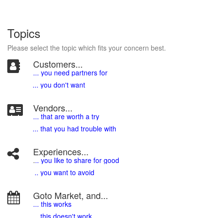
Topics
Please select the topic which fits your concern best.
Customers...
... you need partners for
... you don't want
Vendors...
... that are worth a try
... that you had trouble with
Experiences...
.
.. you like to share for good
.. you want to avoid
Goto Market, and...
... this works
... this doesn't work