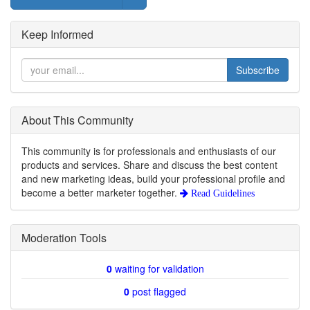
Keep Informed
Subscribe
About This Community
This community is for professionals and enthusiasts of our
products and services. Share and discuss the best content
and new marketing ideas, build your professional profile and
become a better marketer together.
Read Guidelines
Moderation Tools
0
waiting for validation
0
post flagged