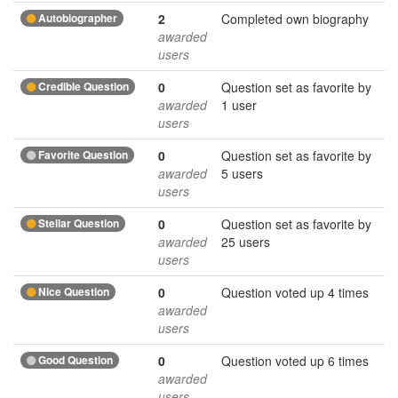
Autobiographer
2
Completed own biography
awarded
users
Credible Question
0
Question set as favorite by
awarded
1 user
users
Favorite Question
0
Question set as favorite by
awarded
5 users
users
Stellar Question
0
Question set as favorite by
awarded
25 users
users
Nice Question
0
Question voted up 4 times
awarded
users
Good Question
0
Question voted up 6 times
awarded
users