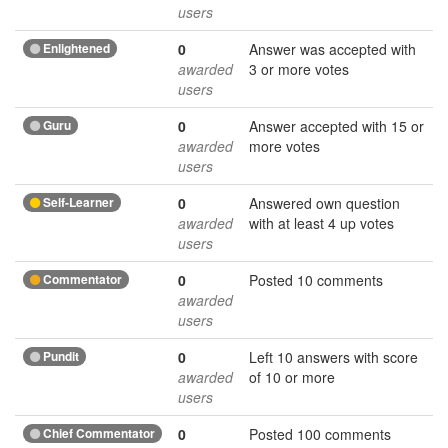
users
Enlightened
0
Answer was accepted with
awarded
3 or more votes
users
Guru
0
Answer accepted with 15 or
awarded
more votes
users
Self-Learner
0
Answered own question
awarded
with at least 4 up votes
users
Commentator
0
Posted 10 comments
awarded
users
Pundit
0
Left 10 answers with score
awarded
of 10 or more
users
Chief Commentator
0
Posted 100 comments