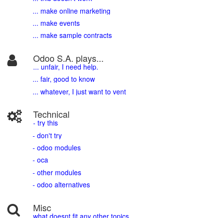
... make online marketing
... make events
... make sample contracts
Odoo S.A. plays...
... unfair, I need help.
... fair, good to know
... whatever, I just want to vent
Technical
- try this
- don't try
- odoo modules
- oca
- other modules
- odoo alternatives
Misc
what doesnt fit any other topics