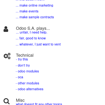
... make online marketing
... make events
... make sample contracts
Odoo S.A. plays...
... unfair, I need help.
... fair, good to know
... whatever, I just want to vent
Technical
- try this
- don't try
- odoo modules
- oca
- other modules
- odoo alternatives
Misc
what doesnt fit any other topics