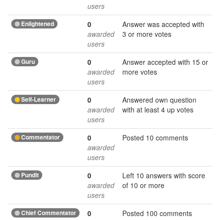
users
Enlightened
0
Answer was accepted with
awarded
3 or more votes
users
Guru
0
Answer accepted with 15 or
awarded
more votes
users
Self-Learner
0
Answered own question
awarded
with at least 4 up votes
users
Commentator
0
Posted 10 comments
awarded
users
Pundit
0
Left 10 answers with score
awarded
of 10 or more
users
Chief Commentator
0
Posted 100 comments