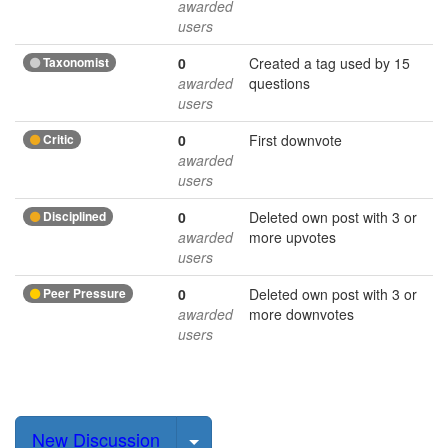
awarded
users
Taxonomist
0
Created a tag used by 15
awarded
questions
users
Critic
0
First downvote
awarded
users
Disciplined
0
Deleted own post with 3 or
awarded
more upvotes
users
Peer Pressure
0
Deleted own post with 3 or
awarded
more downvotes
users
Select Post
New Discussion