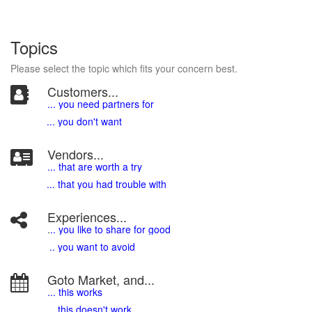
Topics
Please select the topic which fits your concern best.
Customers...
... you need partners for
... you don't want
Vendors...
... that are worth a try
... that you had trouble with
Experiences...
.
.. you like to share for good
.. you want to avoid
Goto Market, and...
... this works
... this doesn't work