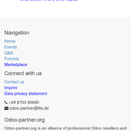
Navigation
Home
Events
Q&A
Forums
Marketplace
Connect with us
Contact us
Imprint
Data privacy statement
+49 8703 90690
odoo-partner@itis.de
Odoo-partner.org
Odoo-partner.org is an alliance of professional Odoo resellers and