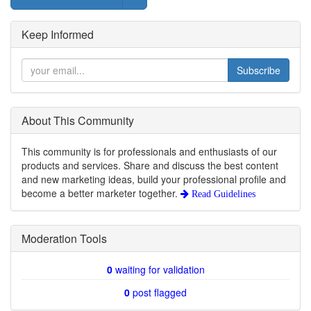
Keep Informed
Subscribe
About This Community
This community is for professionals and enthusiasts of our
products and services. Share and discuss the best content
and new marketing ideas, build your professional profile and
become a better marketer together.
Read Guidelines
Moderation Tools
0
waiting for validation
0
post flagged