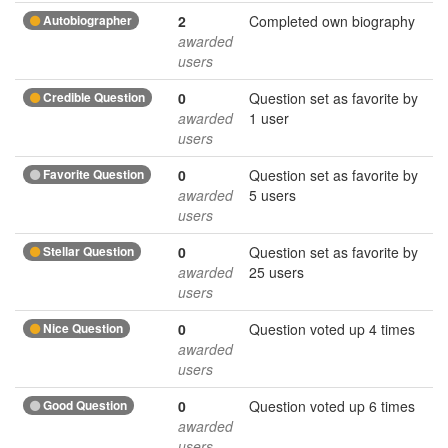
Autobiographer
2
Completed own biography
awarded
users
Credible Question
0
Question set as favorite by
awarded
1 user
users
Favorite Question
0
Question set as favorite by
awarded
5 users
users
Stellar Question
0
Question set as favorite by
awarded
25 users
users
Nice Question
0
Question voted up 4 times
awarded
users
Good Question
0
Question voted up 6 times
awarded
users