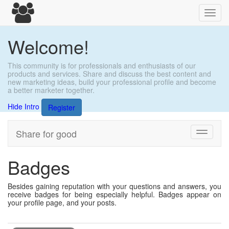
Toggl
navig
Welcome!
This community is for professionals and enthusiasts of our
products and services. Share and discuss the best content and
new marketing ideas, build your professional profile and become
a better marketer together.
Hide Intro
Register
Share for good
Toggle
navigati
Badges
Besides gaining reputation with your questions and answers, you
receive badges for being especially helpful. Badges appear on
your profile page, and your posts.