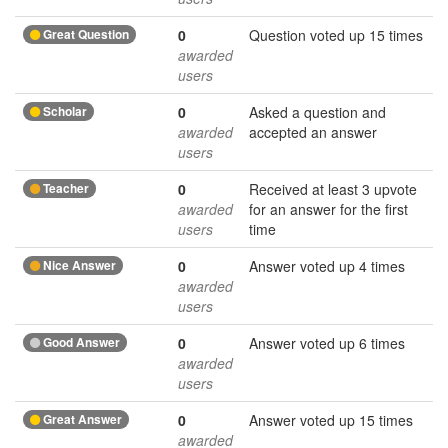
Great Question
0
Question voted up 15 times
awarded
users
Scholar
0
Asked a question and
awarded
accepted an answer
users
Teacher
0
Received at least 3 upvote
awarded
for an answer for the first
users
time
Nice Answer
0
Answer voted up 4 times
awarded
users
Good Answer
0
Answer voted up 6 times
awarded
users
Great Answer
0
Answer voted up 15 times
awarded