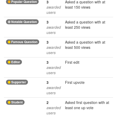
Popular Question
3
Asked a question with at
awarded
least 150 views
users
Notable Question
3
Asked a question with at
awarded
least 250 views
users
Famous Question
3
Asked a question with at
awarded
least 500 views
users
Editor
3
First edit
awarded
users
Supporter
3
First upvote
awarded
users
Student
2
Asked first question with at
awarded
least one up vote
users