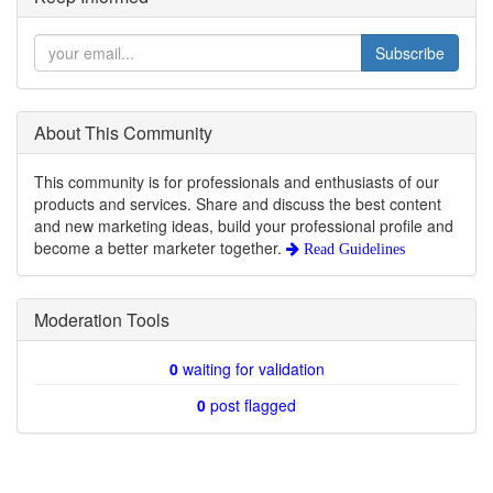
Subscribe
About This Community
This community is for professionals and enthusiasts of our
products and services. Share and discuss the best content
and new marketing ideas, build your professional profile and
become a better marketer together.
Read Guidelines
Moderation Tools
0
waiting for validation
0
post flagged