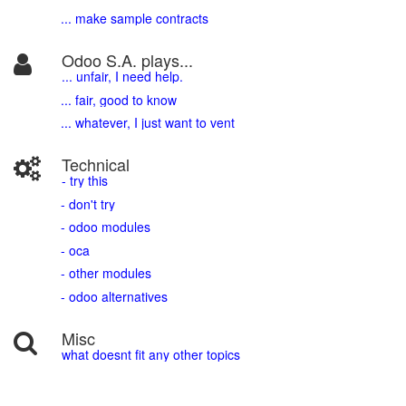
... make sample contracts
Odoo S.A. plays...
... unfair, I need help.
... fair, good to know
... whatever, I just want to vent
Technical
- try this
- don't try
- odoo modules
- oca
- other modules
- odoo alternatives
Misc
what doesnt fit any other topics