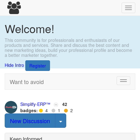
Toggl
navig
Welcome!
This community is for professionals and enthusiasts of our
products and services. Share and discuss the best content and
new marketing ideas, build your professional profile and become
a better marketer together.
Hide Intro
Register
Want to avoid
Toggle
navigati
Simplify-ERP™
42
badges:
4
1
2
Select Post
New Discussion
Keep Informed