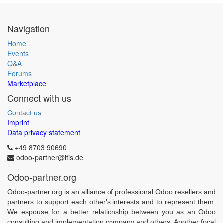
Navigation
Home
Events
Q&A
Forums
Marketplace
Connect with us
Contact us
Imprint
Data privacy statement
+49 8703 90690
odoo-partner@itis.de
Odoo-partner.org
Odoo-partner.org is an alliance of professional Odoo resellers and
partners to support each other's interests and to represent them.
We espouse for a better relationship between you as an Odoo
consulting and implementation company and others. Another focal