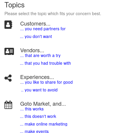
Topics
Please select the topic which fits your concern best.
Customers...
... you need partners for
... you don't want
Vendors...
... that are worth a try
... that you had trouble with
Experiences...
.
.. you like to share for good
.. you want to avoid
Goto Market, and...
... this works
... this doesn't work
... make online marketing
... make events