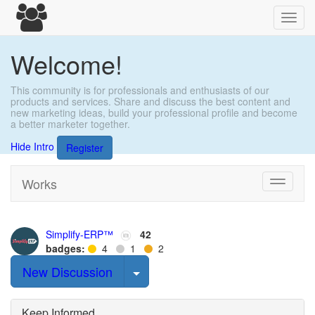
Toggl
navig
Welcome!
This community is for professionals and enthusiasts of our
products and services. Share and discuss the best content and
new marketing ideas, build your professional profile and become
a better marketer together.
Hide Intro
Register
Works
Toggle
navigati
Simplify-ERP™
42
badges:
4
1
2
Select Post
New Discussion
Keep Informed