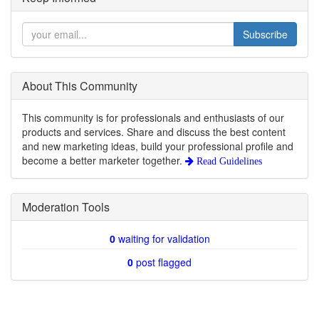
Subscribe
About This Community
This community is for professionals and enthusiasts of our
products and services. Share and discuss the best content
and new marketing ideas, build your professional profile and
become a better marketer together.
Read Guidelines
Moderation Tools
0
waiting for validation
0
post flagged