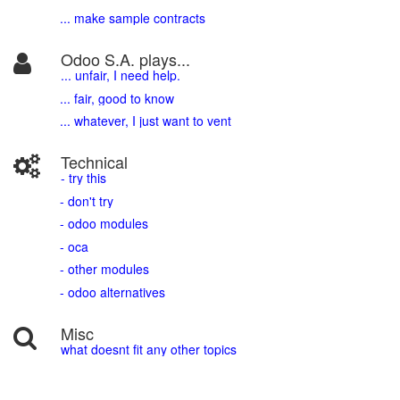
... make sample contracts
Odoo S.A. plays...
... unfair, I need help.
... fair, good to know
... whatever, I just want to vent
Technical
- try this
- don't try
- odoo modules
- oca
- other modules
- odoo alternatives
Misc
what doesnt fit any other topics