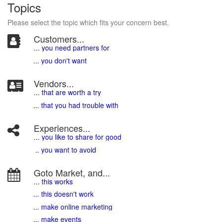
Topics
Please select the topic which fits your concern best.
Customers...
... you need partners for
... you don't want
Vendors...
... that are worth a try
... that you had trouble with
Experiences...
.
.. you like to share for good
.. you want to avoid
Goto Market, and...
... this works
... this doesn't work
... make online marketing
... make events