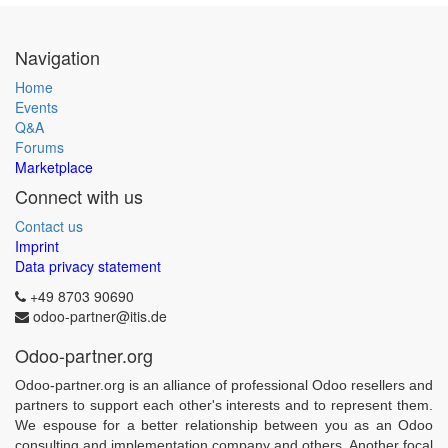
Navigation
Home
Events
Q&A
Forums
Marketplace
Connect with us
Contact us
Imprint
Data privacy statement
+49 8703 90690
odoo-partner@itis.de
Odoo-partner.org
Odoo-partner.org is an alliance of professional Odoo resellers and
partners to support each other's interests and to represent them.
We espouse for a better relationship between you as an Odoo
consulting and implementation company and others. Another focal