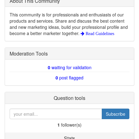
About This Community
This community is for professionals and enthusiasts of our
products and services. Share and discuss the best content
and new marketing ideas, build your professional profile and
become a better marketer together.
Read Guidelines
Moderation Tools
0
waiting for validation
0
post flagged
Question tools
Subscribe
1
follower(s)
Stats