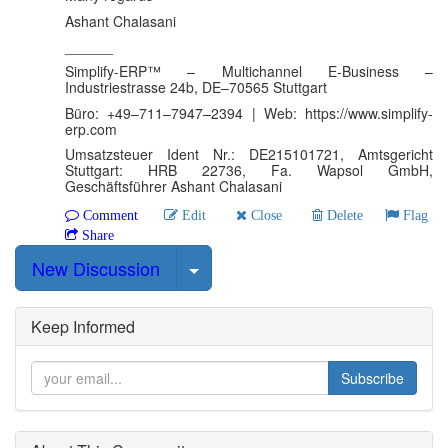
Ashant Chalasani
______
Simplify-ERP™ – Multichannel E-Business –
Industriestrasse 24b, DE–70565 Stuttgart
Büro: +49–711–7947–2394 | Web: https://www.simplify-
erp.com
Umsatzsteuer Ident Nr.: DE215101721, Amtsgericht
Stuttgart: HRB 22736, Fa. Wapsol GmbH,
Geschäftsführer Ashant Chalasani
Comment
Edit
Close
Delete
Flag
Share
Select Post
New Discussion
Keep Informed
Subscribe