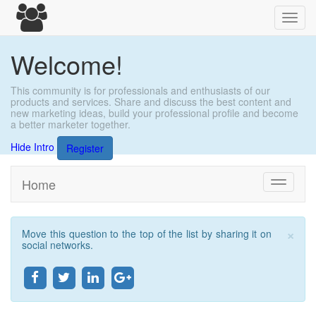
Toggl
navig
Welcome!
This community is for professionals and enthusiasts of our
products and services. Share and discuss the best content and
new marketing ideas, build your professional profile and become
a better marketer together.
Hide Intro
Register
Home
Toggle
navigati
×
Move this question to the top of the list by sharing it on
Clo
social networks.