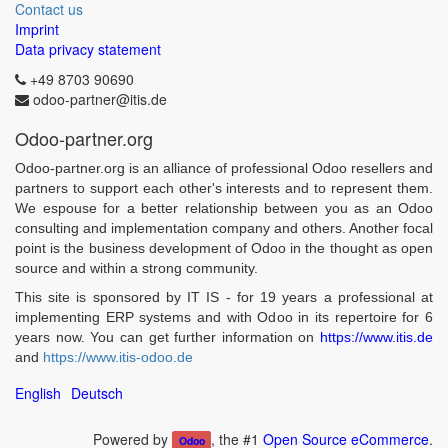
Contact us
Imprint
Data privacy statement
+49 8703 90690
odoo-partner@itis.de
Odoo-partner.org
Odoo-partner.org is an alliance of professional Odoo resellers and
partners to support each other's interests and to represent them.
We espouse for a better relationship between you as an Odoo
consulting and implementation company and others. Another focal
point is the business development of Odoo in the thought as open
source and within a strong community.
This site is sponsored by IT IS - for 19 years a professional at
implementing ERP systems and with Odoo in its repertoire for 6
years now. You can get further information on
https://www.itis.de
and
https://www.itis-odoo.de
English
Deutsch
Powered by
, the #1
Open Source eCommerce
.
Odoo