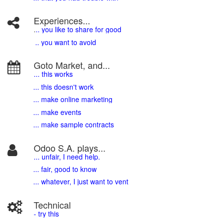
Experiences...
.
.. you like to share for good
.. you want to avoid
Goto Market, and...
... this works
... this doesn't work
... make online marketing
... make events
... make sample contracts
Odoo S.A. plays...
... unfair, I need help.
... fair, good to know
... whatever, I just want to vent
Technical
- try this