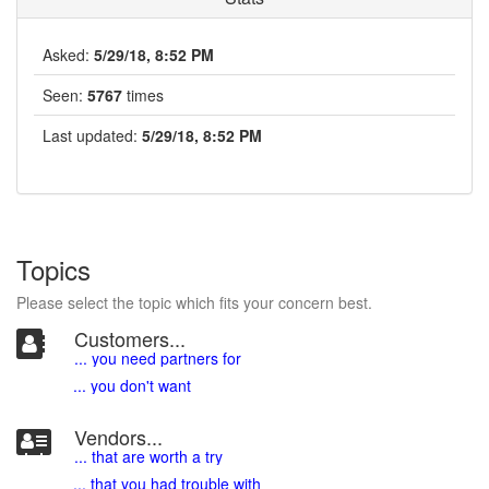
Asked:
5/29/18, 8:52 PM
Seen:
5767
times
Last updated:
5/29/18, 8:52 PM
Topics
Please select the topic which fits your concern best.
Customers...
... you need partners for
... you don't want
Vendors...
... that are worth a try
... that you had trouble with