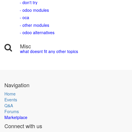
- don't try
- odoo modules
- oca
- other modules
- odoo alternatives
Misc
what doesnt fit any other topics
Navigation
Home
Events
Q&A
Forums
Marketplace
Connect with us