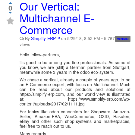
Our Vertical:
0
Multichannel E-
Commerce
By
Simplify-ERP™
on
5/29/18, 8:52 PM
•
5,767
vertical
views
Hello fellow-partners,
it's good to be among you fine professionals. As some of
you know, we are (still) a German partner from Stuttgart,
meanwhile some 3 years in the odoo eco-system.
We chose a vertical, already a couple of years ago, to be
an E-Commerce expert, with focus on Multichannel. Much
can be read about our products and solutions at
https://simplify-erp.com, and our world-view is illustrated
at: https://www.simplify-erp.com/wp-
content/uploads/2017/02/1111.jpg
For topics like odoo connectors for Shopware, Amazon-
Seller, Amazon-FBA, WooCommerce, OXID, Rakuten,
eBay and other such shop-systems and marketplaces,
feel free to reach out to us.
Many regards