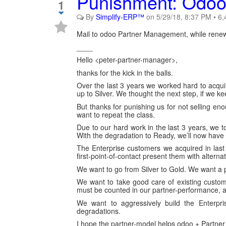
Punishment: Odoo 
1
By
Simplify-ERP™
on
5/29/18, 8:37 PM
•
6,
Mail to odoo Partner Management, while renewi
____
Hello <peter-partner-manager>,
thanks for the kick in the balls.
Over the last 3 years we worked hard to acqu
up to Silver. We thought the next step, if we 
But thanks for punishing us for not selling 
want to repeat the class.
Due to our hard work in the last 3 years, we to
With the degradation to Ready, we’ll now have
The Enterprise customers we acquired in last y
first-point-of-contact present them with alternat
We want to go from Silver to Gold. We want a 
We want to take good care of existing custom
must be counted in our partner-performance, a
We want to aggressively build the Enterpr
degradations.
I hope the partner-model helps odoo + Partner 