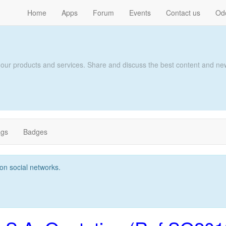
Home
Apps
Forum
Events
Contact us
Od
 our products and services. Share and discuss the best content and new
ags
Badges
t on social networks.