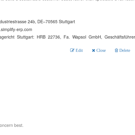
dustriestrasse 24b, DE–70565 Stuttgart
simplify-erp.com
sgericht Stuttgart: HRB 22736, Fa. Wapsol GmbH, Geschäftsführe
Edit
Close
Delete
concern best.