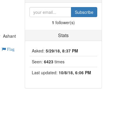
Subscribe
1
follower(s)
Stats
r Ashant
Flag
Asked:
5/29/18, 8:37 PM
Seen:
6423
times
Last updated:
10/8/18, 6:06 PM