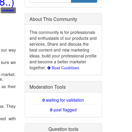
..)
renewal
About This Community
This community is for professionals
and enthusiasts of our products and
services. Share and discuss the
best content and new marketing
d our way
ideas, build your professional profile
and become a better marketer
t sure we
together.
Read Guidelines
d-market.
e.
Moderation Tools
 as their
0
waiting for validation
ise. They
0
post flagged
hed with
Question tools