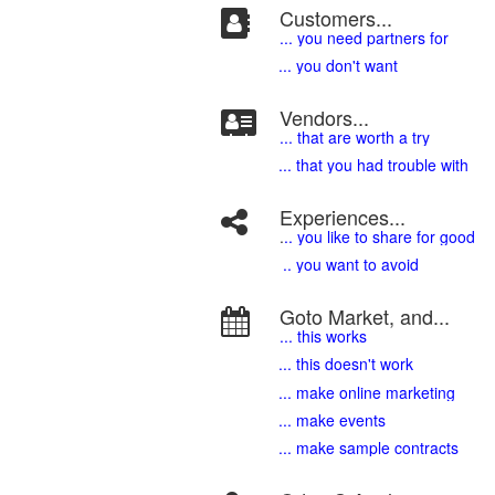
Customers...
... you need partners for
... you don't want
Vendors...
... that are worth a try
... that you had trouble with
Experiences...
.
.. you like to share for good
.. you want to avoid
Goto Market, and...
... this works
... this doesn't work
... make online marketing
... make events
... make sample contracts