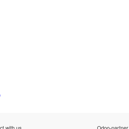
s
t with us
Odoo-partner