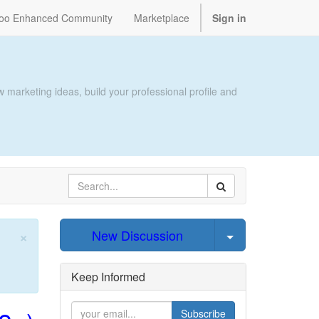
oo Enhanced Community
Marketplace
Sign in
 marketing ideas, build your professional profile and
×
Select Post
New Discussion
Close
Keep Informed
Subscribe