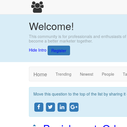
Welcome!
This community is for professionals and enthusiasts of
become a better marketer together.
Hide Intro
Register
Home
Trending
Newest
People
T
Move this question to the top of the list by sharing i