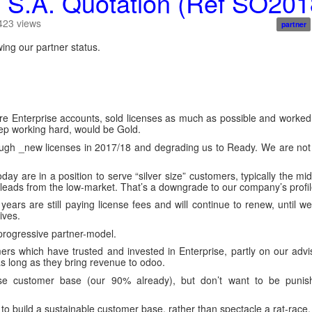
S.A. Quotation (Ref SO2018
423
views
partner
ng our partner status.
ire Enterprise accounts, sold licenses as much as possible and worke
keep working hard, would be Gold.
enough _new licenses in 2017/18 and degrading us to Ready. We are no
day are in a position to serve “silver size” customers, typically the mi
 leads from the low-market. That’s a downgrade to our company’s profil
ears are still paying license fees and will continue to renew, until we
ives.
progressive partner-model.
ers which have trusted and invested in Enterprise, partly on our adv
s long as they bring revenue to odoo.
ise customer base (our 90% already), but don’t want to be punis
to build a sustainable customer base, rather than spectacle a rat-race.