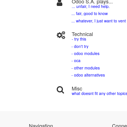
Odoo S.A. plays...
... unfair, I need help.
... fair, good to know
... whatever, I just want to vent
Technical
- try this
- don't try
- odoo modules
- oca
- other modules
- odoo alternatives
Misc
what doesnt fit any other topic
Navigation
Connec