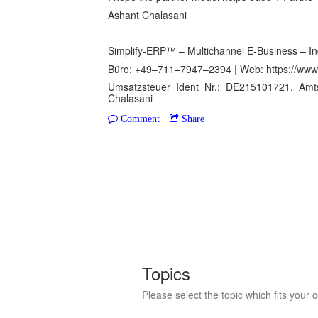
Ashant Chalasani
Simplify-ERP™ – Multichannel E-Business – In
Büro: +49–711–7947–2394 | Web: https://www.
Umsatzsteuer Ident Nr.: DE215101721, Amt
Chalasani
Comment
Share
Topics
Please select the topic which fits your 