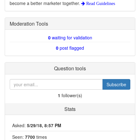
become a better marketer together.
Read Guidelines
Moderation Tools
0
waiting for validation
0
post flagged
Question tools
Subscribe
1
follower(s)
Stats
Asked:
5/29/18, 8:57 PM
Seen:
7700
times