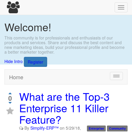
Toggl
navig
Welcome!
This community is for professionals and enthusiasts of our
products and services. Share and discuss the best content and
new marketing ideas, build your professional profile and become
a better marketer together.
Hide Intro
Register
Home
Toggle
navigati
What are the Top-3
0
Enterprise 11 Killer
Feature?
By
Simplify-ERP™
on
5/29/18,
Enterprise
Community