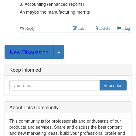
3. Accounting (enhanced reports)
An maybe the manufacturing merrits
Reply
Edit
Delete
Flag
Select Post
New Discussion
Keep Informed
Subscribe
About This Community
This community is for professionals and enthusiasts of our
products and services. Share and discuss the best content
and new marketing ideas, build your professional profile and