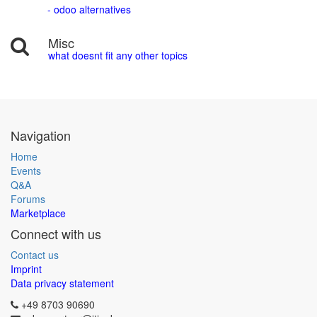
- odoo alternatives
Misc
what doesnt fit any other topics
Navigation
Home
Events
Q&A
Forums
Marketplace
Connect with us
Contact us
Imprint
Data privacy statement
+49 8703 90690