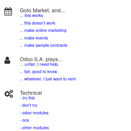
Goto Market, and...
... this works
... this doesn't work
... make online marketing
... make events
... make sample contracts
Odoo S.A. plays...
... unfair, I need help.
... fair, good to know
... whatever, I just want to vent
Technical
- try this
- don't try
- odoo modules
- oca
- other modules