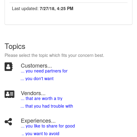
Last updated:
7/27/18, 4:25 PM
Topics
Please select the topic which fits your concern best.
Customers...
... you need partners for
... you don't want
Vendors...
... that are worth a try
... that you had trouble with
Experiences...
.
.. you like to share for good
.. you want to avoid