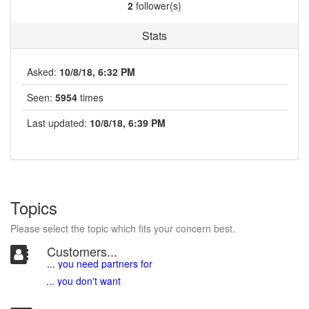
2
follower(s)
Stats
Asked:
10/8/18, 6:32 PM
Seen:
5954
times
Last updated:
10/8/18, 6:39 PM
Topics
Please select the topic which fits your concern best.
Customers...
... you need partners for
... you don't want