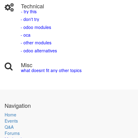
Technical
- try this
- don't try
- odoo modules
- oca
- other modules
- odoo alternatives
Misc
what doesnt fit any other topics
Navigation
Home
Events
Q&A
Forums