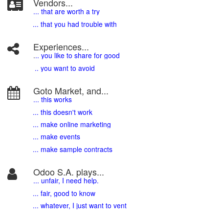
Vendors...
... that are worth a try
... that you had trouble with
Experiences...
.
.. you like to share for good
.. you want to avoid
Goto Market, and...
... this works
... this doesn't work
... make online marketing
... make events
... make sample contracts
Odoo S.A. plays...
... unfair, I need help.
... fair, good to know
... whatever, I just want to vent