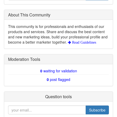
About This Community
This community is for professionals and enthusiasts of our
products and services. Share and discuss the best content
and new marketing ideas, build your professional profile and
become a better marketer together.
Read Guidelines
Moderation Tools
0
waiting for validation
0
post flagged
Question tools
Subscribe