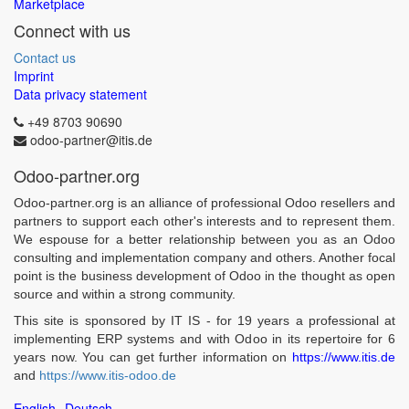
Marketplace
Connect with us
Contact us
Imprint
Data privacy statement
+49 8703 90690
odoo-partner@itis.de
Odoo-partner.org
Odoo-partner.org is an alliance of professional Odoo resellers and
partners to support each other's interests and to represent them.
We espouse for a better relationship between you as an Odoo
consulting and implementation company and others. Another focal
point is the business development of Odoo in the thought as open
source and within a strong community.
This site is sponsored by IT IS - for 19 years a professional at
implementing ERP systems and with Odoo in its repertoire for 6
years now. You can get further information on
https://www.itis.de
and
https://www.itis-odoo.de
English
Deutsch