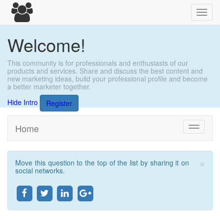
Toggl
navig
Welcome!
This community is for professionals and enthusiasts of our
products and services. Share and discuss the best content and
new marketing ideas, build your professional profile and become
a better marketer together.
Hide Intro
Register
Home
Toggle
navigati
×
Move this question to the top of the list by sharing it on
Clo
social networks.