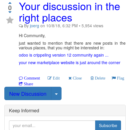
Your discussion in the
0
right places
By
joerg
on
10/8/18, 6:32 PM
•
5,954
views
Hi Community,
just wanted to mention that there are new posts in the
various places, that you might be interested in:
odoo is crippeling version 12 community again ...
your new marketplace website is just around the corner
Comment
Edit
Close
Delete
Flag
Share
Select Post
New Discussion
Keep Informed
Subscribe