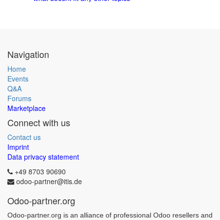
Navigation
Home
Events
Q&A
Forums
Marketplace
Connect with us
Contact us
Imprint
Data privacy statement
+49 8703 90690
odoo-partner@itis.de
Odoo-partner.org
Odoo-partner.org is an alliance of professional Odoo resellers and