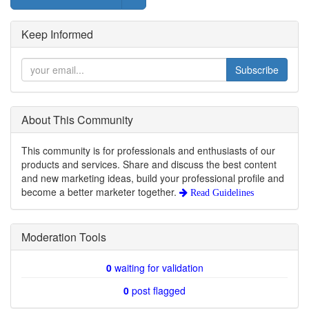
Keep Informed
Subscribe
About This Community
This community is for professionals and enthusiasts of our
products and services. Share and discuss the best content
and new marketing ideas, build your professional profile and
become a better marketer together.
Read Guidelines
Moderation Tools
0
waiting for validation
0
post flagged