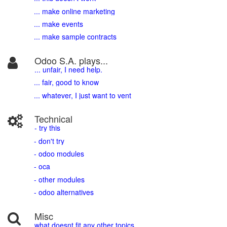
... make online marketing
... make events
... make sample contracts
Odoo S.A. plays...
... unfair, I need help.
... fair, good to know
... whatever, I just want to vent
Technical
- try this
- don't try
- odoo modules
- oca
- other modules
- odoo alternatives
Misc
what doesnt fit any other topics