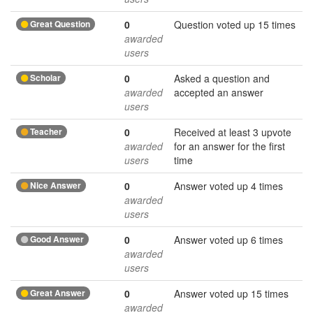
Great Question
0
Question voted up 15 times
awarded
users
Scholar
0
Asked a question and
awarded
accepted an answer
users
Teacher
0
Received at least 3 upvote
awarded
for an answer for the first
users
time
Nice Answer
0
Answer voted up 4 times
awarded
users
Good Answer
0
Answer voted up 6 times
awarded
users
Great Answer
0
Answer voted up 15 times
awarded