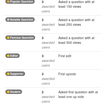
Popular Question
3
Asked a question with at
awarded
least 150 views
users
Notable Question
3
Asked a question with at
awarded
least 250 views
users
Famous Question
3
Asked a question with at
awarded
least 500 views
users
Editor
3
First edit
awarded
users
Supporter
3
First upvote
awarded
users
Student
2
Asked first question with at
awarded
least one up vote
users