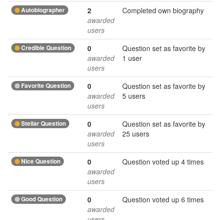
Autobiographer
2
Completed own biography
awarded
users
Credible Question
0
Question set as favorite by
awarded
1 user
users
Favorite Question
0
Question set as favorite by
awarded
5 users
users
Stellar Question
0
Question set as favorite by
awarded
25 users
users
Nice Question
0
Question voted up 4 times
awarded
users
Good Question
0
Question voted up 6 times
awarded
users