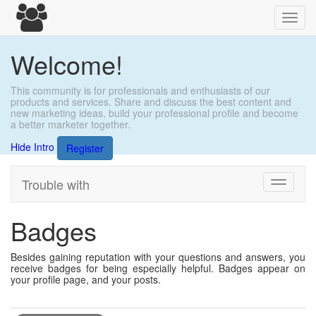
Toggl
navig
Welcome!
This community is for professionals and enthusiasts of our
products and services. Share and discuss the best content and
new marketing ideas, build your professional profile and become
a better marketer together.
Hide Intro
Register
Trouble with
Toggle
navigati
Badges
Besides gaining reputation with your questions and answers, you
receive badges for being especially helpful. Badges appear on
your profile page, and your posts.