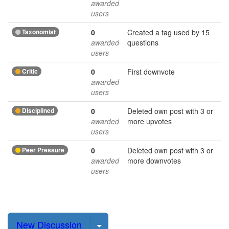
awarded
users
Taxonomist
0
Created a tag used by 15
awarded
questions
users
Critic
0
First downvote
awarded
users
Disciplined
0
Deleted own post with 3 or
awarded
more upvotes
users
Peer Pressure
0
Deleted own post with 3 or
awarded
more downvotes
users
Select Post
New Discussion