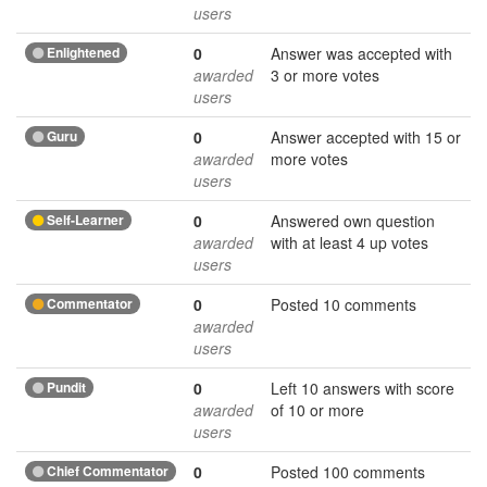
users
Enlightened
0
Answer was accepted with
awarded
3 or more votes
users
Guru
0
Answer accepted with 15 or
awarded
more votes
users
Self-Learner
0
Answered own question
awarded
with at least 4 up votes
users
Commentator
0
Posted 10 comments
awarded
users
Pundit
0
Left 10 answers with score
awarded
of 10 or more
users
Chief Commentator
0
Posted 100 comments