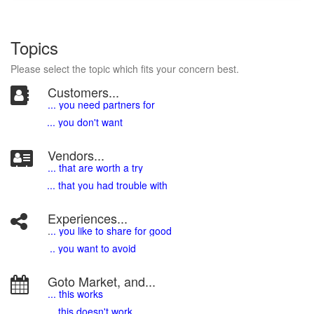
Topics
Please select the topic which fits your concern best.
Customers...
... you need partners for
... you don't want
Vendors...
... that are worth a try
... that you had trouble with
Experiences...
.
.. you like to share for good
.. you want to avoid
Goto Market, and...
... this works
... this doesn't work