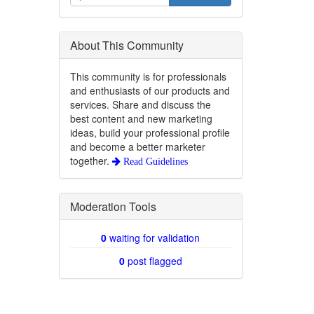
About This Community
This community is for professionals
and enthusiasts of our products and
services. Share and discuss the
best content and new marketing
ideas, build your professional profile
and become a better marketer
together.
Read Guidelines
Moderation Tools
0
waiting for validation
0
post flagged