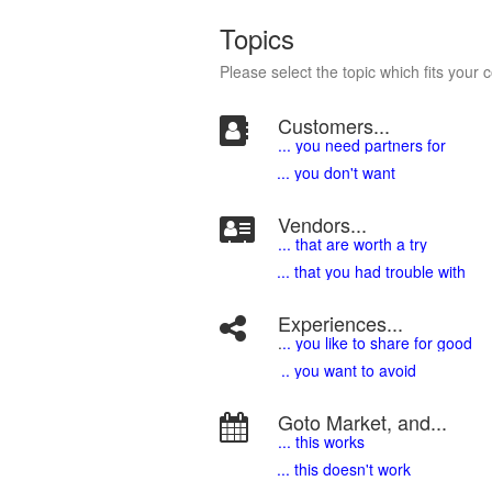
Topics
Please select the topic which fits your 
Customers...
... you need partners for
... you don't want
Vendors...
... that are worth a try
... that you had trouble with
Experiences...
.
.. you like to share for good
.. you want to avoid
Goto Market, and...
... this works
... this doesn't work