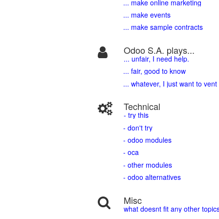
... make online marketing
... make events
... make sample contracts
Odoo S.A. plays...
... unfair, I need help.
... fair, good to know
... whatever, I just want to vent
Technical
- try this
- don't try
- odoo modules
- oca
- other modules
- odoo alternatives
Misc
what doesnt fit any other topic