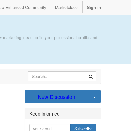
oo Enhanced Community
Marketplace
Sign in
 marketing ideas, build your professional profile and
Select Post
New Discussion
Keep Informed
Subscribe