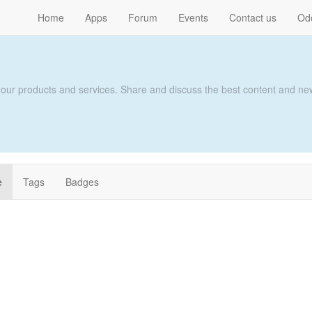
Home
Apps
Forum
Events
Contact us
Od
 our products and services. Share and discuss the best content and new
e
Tags
Badges