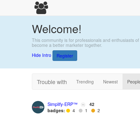
Welcome!
This community is for professionals and enthusiasts of
become a better marketer together.
Hide Intro
Register
Trouble with
Trending
Newest
Peopl
Simplify-ERP™
42
badges:
4
1
2