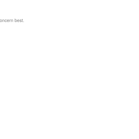
concern best.